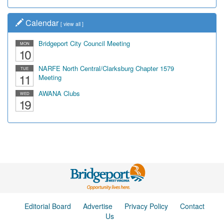
Calendar
[
view all
]
Bridgeport City Council Meeting
MON
10
NARFE North Central/Clarksburg Chapter 1579
TUE
11
Meeting
AWANA Clubs
WED
19
Editorial Board
Advertise
Privacy Policy
Contact
Us