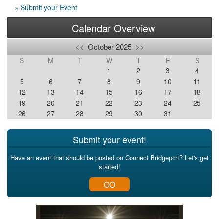
» Submit your Event
Calendar Overview
<<
October 2025
>>
S
M
T
W
T
F
S
1
2
3
4
5
6
7
8
9
10
11
12
13
14
15
16
17
18
19
20
21
22
23
24
25
26
27
28
29
30
31
Submit your event!
Have an event that should be posted on Connect Bridgeport? Let's get
started!
GO