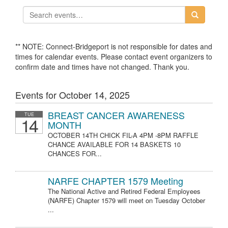
** NOTE: Connect-Bridgeport is not responsible for dates and
times for calendar events. Please contact event organizers to
confirm date and times have not changed. Thank you.
Events for October 14, 2025
BREAST CANCER AWARENESS
TUE
14
MONTH
OCTOBER 14TH CHICK FIL-A 4PM -8PM RAFFLE
CHANCE AVAILABLE FOR 14 BASKETS 10
CHANCES FOR...
NARFE CHAPTER 1579 Meeting
The National Active and Retired Federal Employees
(NARFE) Chapter 1579 will meet on Tuesday October
...