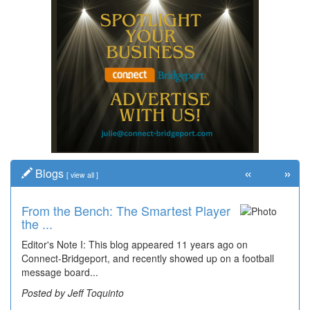
«
»
Blogs
[
view all
]
From the Bench: The Smartest Player
Time Travel: '80s Simpson Elementary
the ...
Wal...
Editor's Note I: This blog appeared 11 years ago on
Decades of students, along with years of use by the
Connect-Bridgeport, and recently showed up on a football
community, have utilized the old and current bridge
message board...
leading...
Posted by Jeff Toquinto
Posted by Dick Duez