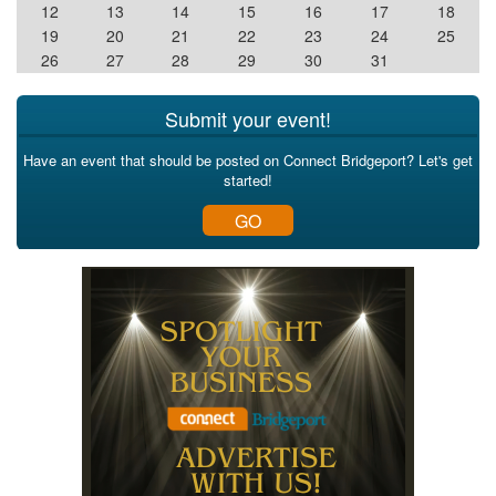
12
13
14
15
16
17
18
19
20
21
22
23
24
25
26
27
28
29
30
31
Submit your event!
Have an event that should be posted on Connect Bridgeport? Let's get
started!
GO