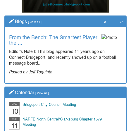
«
»
Blogs
[
view all
]
From the Bench: The Smartest Player
the ...
Editor's Note I: This blog appeared 11 years ago on
Connect-Bridgeport, and recently showed up on a football
message board...
Posted by Jeff Toquinto
Calendar
[
view all
]
Bridgeport City Council Meeting
MON
10
NARFE North Central/Clarksburg Chapter 1579
TUE
11
Meeting