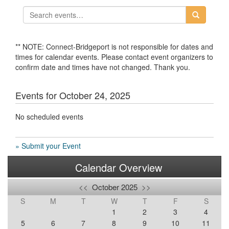
** NOTE: Connect-Bridgeport is not responsible for dates and
times for calendar events. Please contact event organizers to
confirm date and times have not changed. Thank you.
Events for October 24, 2025
No scheduled events
» Submit your Event
Calendar Overview
<<
October 2025
>>
S
M
T
W
T
F
S
1
2
3
4
5
6
7
8
9
10
11