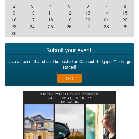
2
3
4
5
6
7
8
9
10
11
12
13
14
15
16
17
18
19
20
21
22
23
24
25
26
27
28
29
30
Submit your event!
Have an event that should be posted on Connect Bridgeport? Let's get
started!
GO