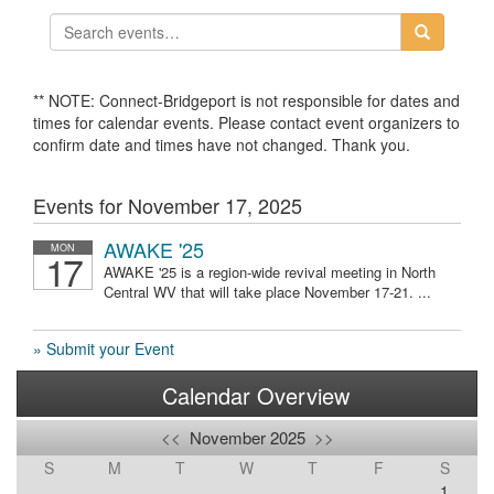
** NOTE: Connect-Bridgeport is not responsible for dates and
times for calendar events. Please contact event organizers to
confirm date and times have not changed. Thank you.
Events for November 17, 2025
AWAKE '25
MON
17
AWAKE '25 is a region-wide revival meeting in North
Central WV that will take place November 17-21. ...
» Submit your Event
Calendar Overview
<<
November 2025
>>
S
M
T
W
T
F
S
1