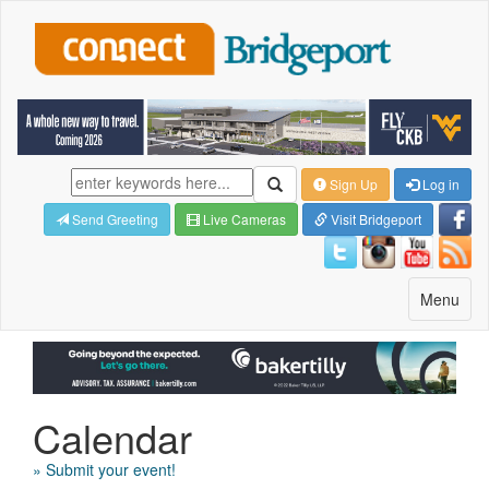
Sign Up
Log in
Send Greeting
Live Cameras
Visit Bridgeport
Toggle
Menu
navigatio
Calendar
» Submit your event!