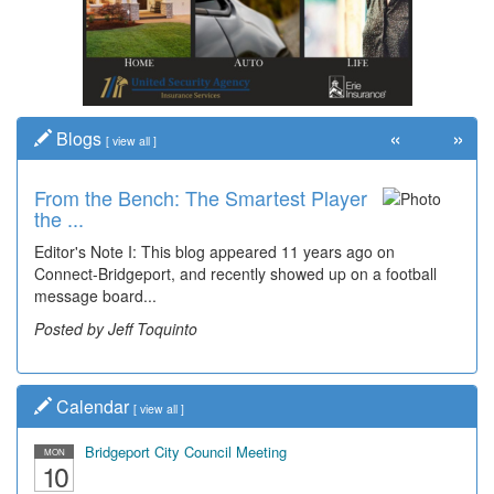
«
»
Blogs
[
view all
]
From the Bench: The Smartest Player
Time Travel: '80s Simpson Elementary
the ...
Wal...
Editor's Note I: This blog appeared 11 years ago on
Decades of students, along with years of use by the
Connect-Bridgeport, and recently showed up on a football
community, have utilized the old and current bridge
message board...
leading...
Posted by Jeff Toquinto
Posted by Dick Duez
Calendar
[
view all
]
Bridgeport City Council Meeting
MON
10