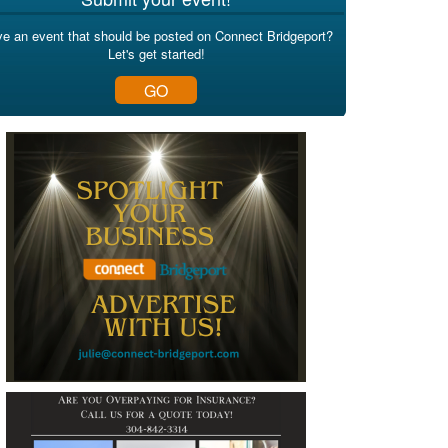
e an event that should be posted on Connect Bridgeport?
Let's get started!
GO