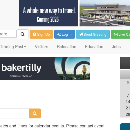
Sign Up
Log in
Send Greeting
Live C
Trading Post
Visitors
Relocation
Education
Jobs
S
7
1
2
2
dates and times for calendar events. Please contact event