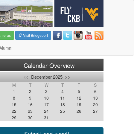
ameras
Visit Bridgeport
Alumni
Calendar Overview
<<
December 2025
>>
M
T
W
T
F
S
1
2
3
4
5
6
8
9
10
11
12
13
4
15
16
17
18
19
20
1
22
23
24
25
26
27
8
29
30
31
Submit your event!