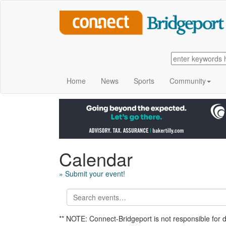
Home
News
Sports
Community
Calendar
» Submit your event!
** NOTE: Connect-Bridgeport is not responsible for 