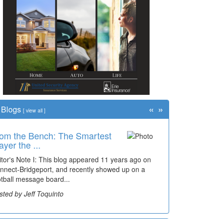
«
»
Blogs
[
view all
]
om the Bench: The Smartest
ayer the ...
itor's Note I: This blog appeared 11 years ago on
nnect-Bridgeport, and recently showed up on a
otball message board...
sted by Jeff Toquinto