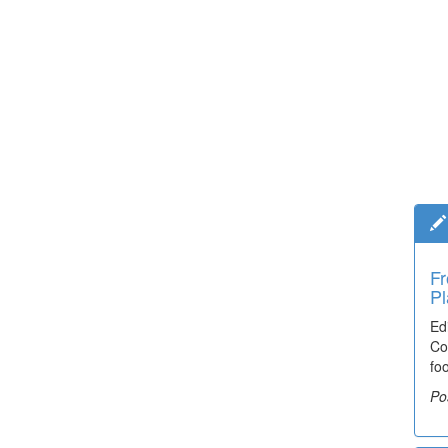
Fr
Pl
Ed
Co
fo
Po