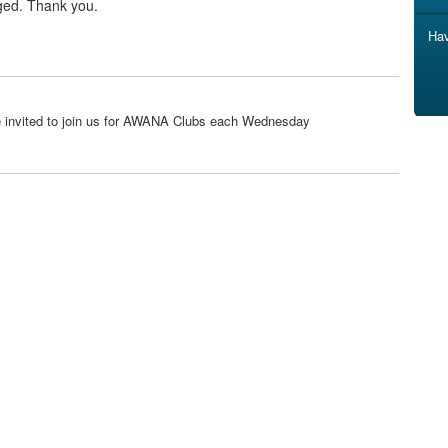
ged. Thank you.
Hav
are invited to join us for AWANA Clubs each Wednesday