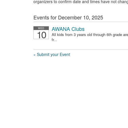
organizers to confirm date and times have not chan
Events for December 10, 2025
AWANA Clubs
WED
10
All kids from 3 years old through 6th grade 
fr...
» Submit your Event