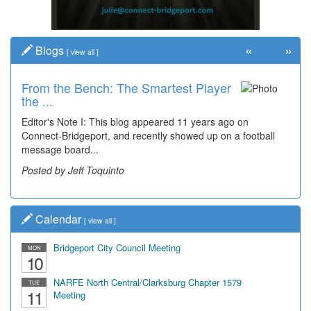
«
»
Blogs
[
view all
]
From the Bench: The Smartest Player
the ...
Editor's Note I: This blog appeared 11 years ago on
Connect-Bridgeport, and recently showed up on a football
message board...
Posted by Jeff Toquinto
Calendar
[
view all
]
Bridgeport City Council Meeting
MON
10
NARFE North Central/Clarksburg Chapter 1579
TUE
11
Meeting