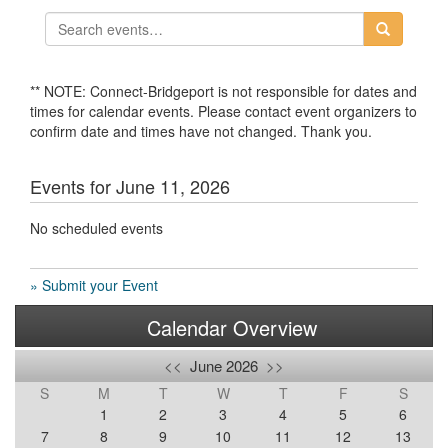
** NOTE: Connect-Bridgeport is not responsible for dates and
times for calendar events. Please contact event organizers to
confirm date and times have not changed. Thank you.
Events for June 11, 2026
No scheduled events
» Submit your Event
Calendar Overview
<<
June 2026
>>
S
M
T
W
T
F
S
1
2
3
4
5
6
7
8
9
10
11
12
13