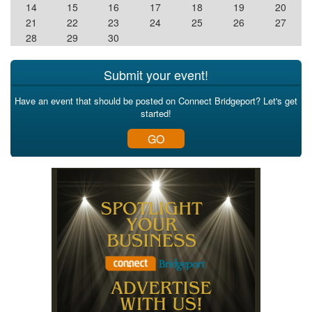
14
15
16
17
18
19
20
21
22
23
24
25
26
27
28
29
30
Submit your event!
Have an event that should be posted on Connect Bridgeport? Let's get
started!
GO