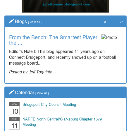
«
»
Blogs
[
view all
]
From the Bench: The Smartest Player
the ...
Editor's Note I: This blog appeared 11 years ago on
Connect-Bridgeport, and recently showed up on a football
message board...
Posted by Jeff Toquinto
Calendar
[
view all
]
Bridgeport City Council Meeting
MON
10
NARFE North Central/Clarksburg Chapter 1579
TUE
11
Meeting