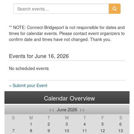
** NOTE: Connect-Bridgeport is not responsible for dates and
times for calendar events. Please contact event organizers to
confirm date and times have not changed. Thank you.
Events for June 16, 2026
No scheduled events
» Submit your Event
Calendar Overview
<<
June 2026
>>
S
M
T
W
T
F
S
1
2
3
4
5
6
7
8
9
10
11
12
13