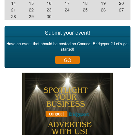
14
15
16
17
18
19
20
21
22
23
24
25
26
27
28
29
30
Submit your event!
Have an event that should be posted on Connect Bridgeport? Let's get
started!
GO