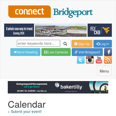
Sign Up
Log in
Send Greeting
Live Cameras
Visit Bridgeport
Toggle
Menu
navigatio
Calendar
» Submit your event!