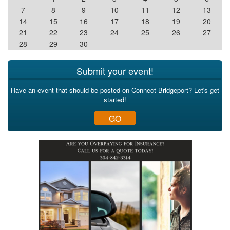
7
8
9
10
11
12
13
14
15
16
17
18
19
20
21
22
23
24
25
26
27
28
29
30
Submit your event!
Have an event that should be posted on Connect Bridgeport? Let's get
started!
GO