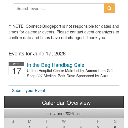
** NOTE: Connect-Bridgeport is not responsible for dates and
times for calendar events. Please contact event organizers to
confirm date and times have not changed. Thank you.
Events for June 17, 2026
In the Bag Handbag Sale
WED
17
United Hospital Center Main Lobby Across from Gift
Shop 327 Medical Park Drive Sponsored by Auxil...
» Submit your Event
Calendar Overview
<<
June 2026
>>
S
M
T
W
T
F
S
1
2
3
4
5
6