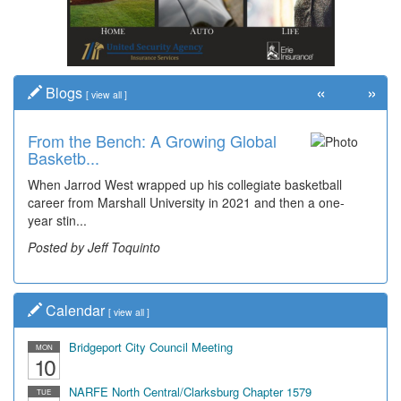
«
»
Blogs
[
view all
]
From the Bench: A Growing Global
Basketb...
When Jarrod West wrapped up his collegiate basketball
career from Marshall University in 2021 and then a one-
year stin...
Posted by Jeff Toquinto
Calendar
[
view all
]
Bridgeport City Council Meeting
MON
10
NARFE North Central/Clarksburg Chapter 1579
TUE