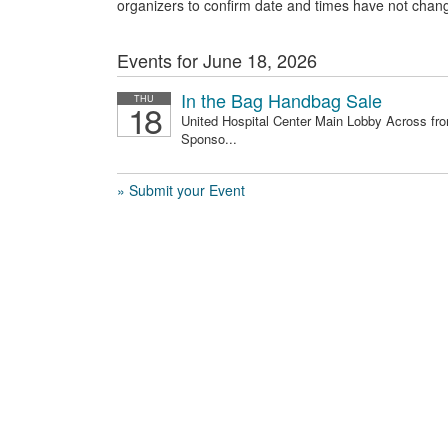
organizers to confirm date and times have not chan
Events for June 18, 2026
In the Bag Handbag Sale
THU
18
United Hospital Center Main Lobby Across fro
Sponso...
» Submit your Event