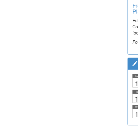
Fr
Pl
Ed
Co
fo
Po
M
1
T
1
W
1