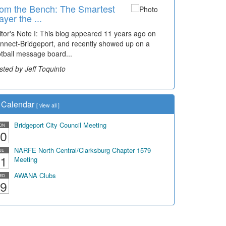
om the Bench: The Smartest
ayer the ...
itor's Note I: This blog appeared 11 years ago on
nnect-Bridgeport, and recently showed up on a
otball message board...
sted by Jeff Toquinto
Calendar
[
view all
]
Bridgeport City Council Meeting
ON
0
NARFE North Central/Clarksburg Chapter 1579
UE
1
Meeting
AWANA Clubs
ED
9