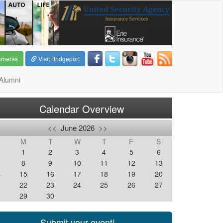
ameras
Visit Bridgeport
Alumni
Calendar Overview
<<
June 2026
>>
M
T
W
T
F
S
1
2
3
4
5
6
8
9
10
11
12
13
4
15
16
17
18
19
20
1
22
23
24
25
26
27
8
29
30
Submit your event!