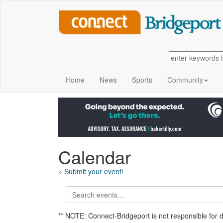
Home
News
Sports
Community
Calendar
» Submit your event!
** NOTE: Connect-Bridgeport is not responsible for 