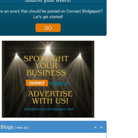
e an event that should be posted on Connect Bridgeport?
Let's get started!
GO
«
»
Blogs
[
view all
]