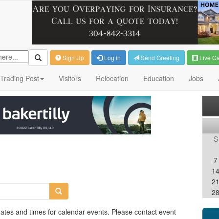
Sign Up
Log in
Send Greeting
Live C
Trading Post
Visitors
Relocation
Education
Jobs
S
7
1
2
2
dates and times for calendar events. Please contact event