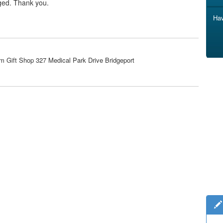
ged. Thank you.
Hav
m Gift Shop 327 Medical Park Drive Bridgeport