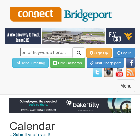
Sign Up
Log in
Send Greeting
Live Cameras
Visit Bridgeport
Toggle
Menu
navigatio
Calendar
» Submit your event!