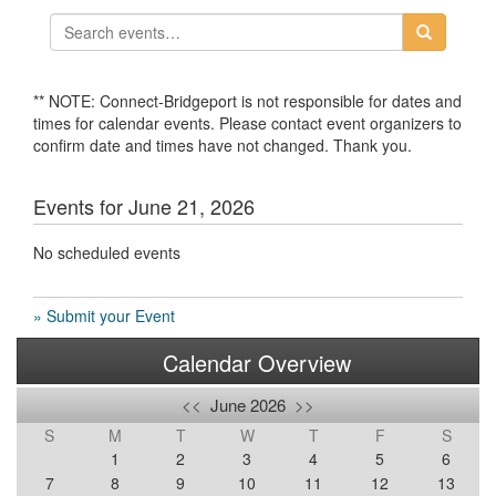
** NOTE: Connect-Bridgeport is not responsible for dates and
times for calendar events. Please contact event organizers to
confirm date and times have not changed. Thank you.
Events for June 21, 2026
No scheduled events
» Submit your Event
Calendar Overview
<<
June 2026
>>
S
M
T
W
T
F
S
1
2
3
4
5
6
7
8
9
10
11
12
13