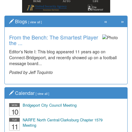
«
»
Blogs
[
view all
]
From the Bench: The Smartest Player
the ...
Editor's Note I: This blog appeared 11 years ago on
Connect-Bridgeport, and recently showed up on a football
message board...
Posted by Jeff Toquinto
Calendar
[
view all
]
Bridgeport City Council Meeting
MON
10
NARFE North Central/Clarksburg Chapter 1579
TUE
11
Meeting