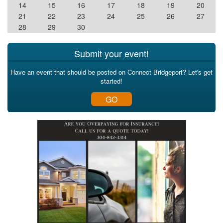
14
15
16
17
18
19
20
21
22
23
24
25
26
27
28
29
30
Submit your event!
Have an event that should be posted on Connect Bridgeport? Let's get
started!
GO