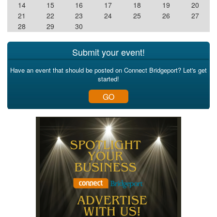
14
15
16
17
18
19
20
21
22
23
24
25
26
27
28
29
30
Submit your event!
Have an event that should be posted on Connect Bridgeport? Let's get
started!
GO