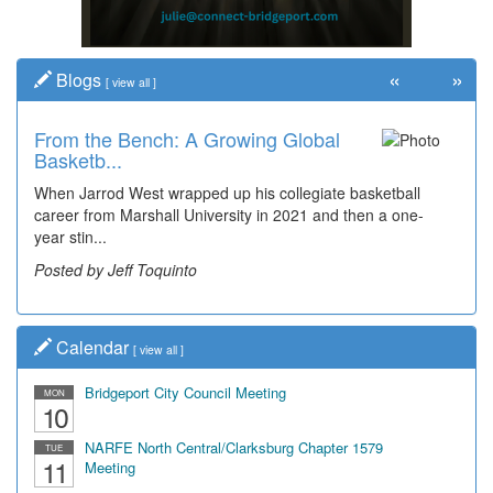
«
»
Blogs
[
view all
]
From the Bench: A Growing Global
Basketb...
When Jarrod West wrapped up his collegiate basketball
career from Marshall University in 2021 and then a one-
year stin...
Posted by Jeff Toquinto
Calendar
[
view all
]
Bridgeport City Council Meeting
MON
10
NARFE North Central/Clarksburg Chapter 1579
TUE
11
Meeting