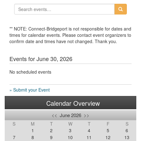
** NOTE: Connect-Bridgeport is not responsible for dates and
times for calendar events. Please contact event organizers to
confirm date and times have not changed. Thank you.
Events for June 30, 2026
No scheduled events
» Submit your Event
Calendar Overview
<<
June 2026
>>
S
M
T
W
T
F
S
1
2
3
4
5
6
7
8
9
10
11
12
13