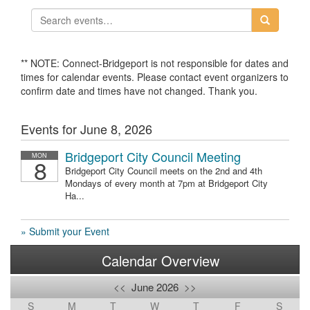
** NOTE: Connect-Bridgeport is not responsible for dates and
times for calendar events. Please contact event organizers to
confirm date and times have not changed. Thank you.
Events for June 8, 2026
Bridgeport City Council Meeting
MON
8
Bridgeport City Council meets on the 2nd and 4th
Mondays of every month at 7pm at Bridgeport City
Ha...
» Submit your Event
Calendar Overview
<<
June 2026
>>
S
M
T
W
T
F
S