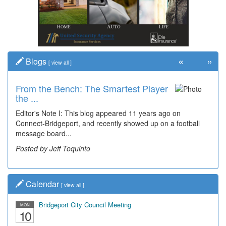
«
»
Blogs
[
view all
]
From the Bench: The Smartest Player
the ...
Editor's Note I: This blog appeared 11 years ago on
Connect-Bridgeport, and recently showed up on a football
message board...
Posted by Jeff Toquinto
Calendar
[
view all
]
Bridgeport City Council Meeting
MON
10