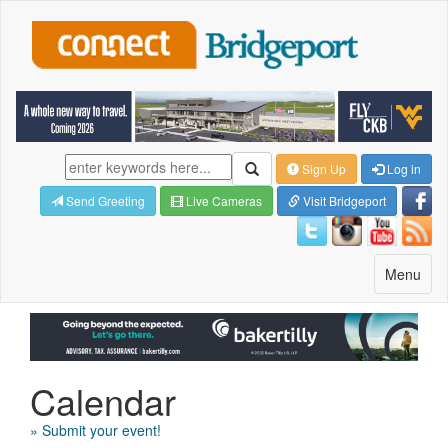
Sign Up
Log in
Send Greeting
Live Cameras
Visit Bridgeport
Toggle
Menu
navigatio
Calendar
» Submit your event!