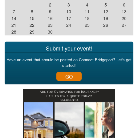
1
2
3
4
5
6
7
8
9
10
11
12
13
14
15
16
17
18
19
20
21
22
23
24
25
26
27
28
29
30
Submit your event!
Have an event that should be posted on Connect Bridgeport? Let's get
started!
GO