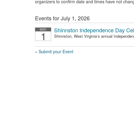
organizers to confirm date and times have not chan
Events for July 1, 2026
Shinnston Independence Day Cel
WED
1
Shinnston, West Virginia’s annual Independenc
» Submit your Event