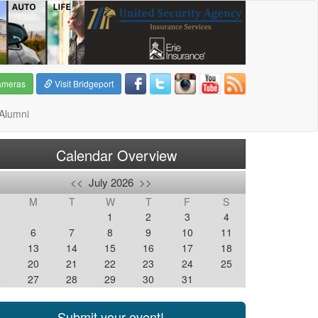
ameras
Visit Bridgeport
Alumni
Calendar Overview
<<
July 2026
>>
M
T
W
T
F
S
1
2
3
4
6
7
8
9
10
11
2
13
14
15
16
17
18
9
20
21
22
23
24
25
6
27
28
29
30
31
Submit your event!