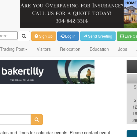
Sign Up
Log in
Send Greeting
Live C
Trading Post
Visitors
Relocation
Education
Jobs
S
5
1
1
2
dates and times for calendar events. Please contact event