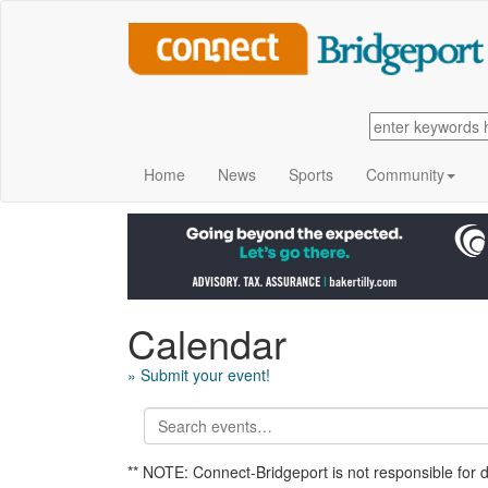
Home
News
Sports
Community
Calendar
» Submit your event!
** NOTE: Connect-Bridgeport is not responsible for 