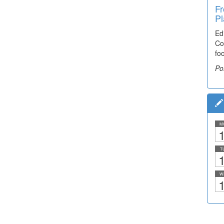
Fr
Pl
Ed
Co
fo
Po
M
1
T
1
W
1