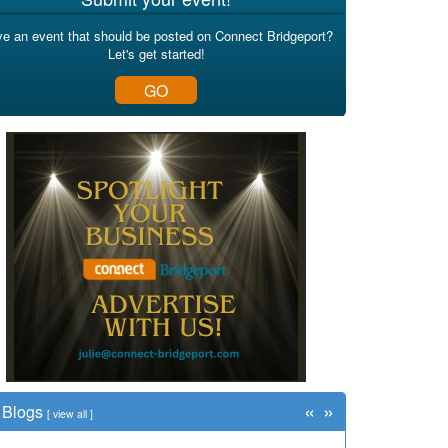
e an event that should be posted on Connect Bridgeport?
Let's get started!
GO
«
»
Blogs
[
view all
]