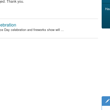
ged. Thank you.
Hav
ebration
e Day celebration and fireworks show will ...