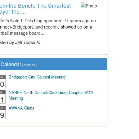
om the Bench: The Smartest
ayer the ...
itor's Note I: This blog appeared 11 years ago on
nnect-Bridgeport, and recently showed up on a
otball message board...
sted by Jeff Toquinto
Calendar
[
view all
]
Bridgeport City Council Meeting
ON
0
NARFE North Central/Clarksburg Chapter 1579
UE
1
Meeting
AWANA Clubs
ED
9