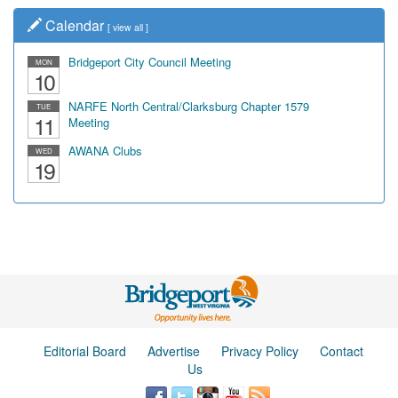
Calendar
[
view all
]
Bridgeport City Council Meeting
MON
10
NARFE North Central/Clarksburg Chapter 1579
TUE
11
Meeting
AWANA Clubs
WED
19
Editorial Board
Advertise
Privacy Policy
Contact
Us