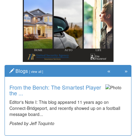
«
»
Blogs
[
view all
]
From the Bench: The Smartest Player
the ...
Editor's Note I: This blog appeared 11 years ago on
Connect-Bridgeport, and recently showed up on a football
message board...
Posted by Jeff Toquinto