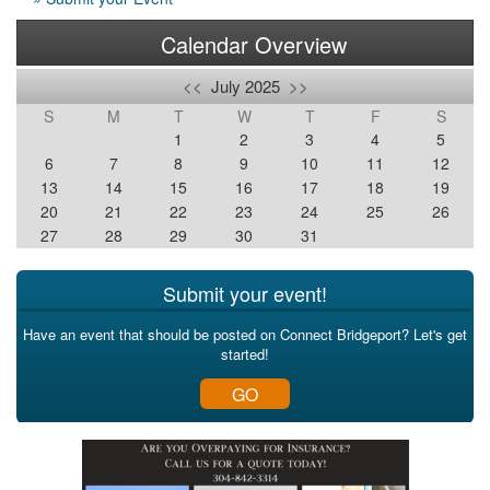
Calendar Overview
<<
July 2025
>>
S
M
T
W
T
F
S
1
2
3
4
5
6
7
8
9
10
11
12
13
14
15
16
17
18
19
20
21
22
23
24
25
26
27
28
29
30
31
Submit your event!
Have an event that should be posted on Connect Bridgeport? Let's get
started!
GO