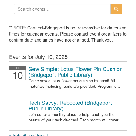
** NOTE: Connect-Bridgeport is not responsible for dates and
times for calendar events. Please contact event organizers to
confirm date and times have not changed. Thank you.
Events for July 10, 2025
Sew Simple: Lotus Flower Pin Cushion
THU
10
(Bridgeport Public Library)
Come sew a lotus flower pin cushion by hand! All
materials including fabric are provided. Program is...
Tech Savvy: Rebooted (Bridgeport
Public Library)
Join us for a monthly class to help teach you the
basics of your tech devices! Each month will cover...
» Submit your Event