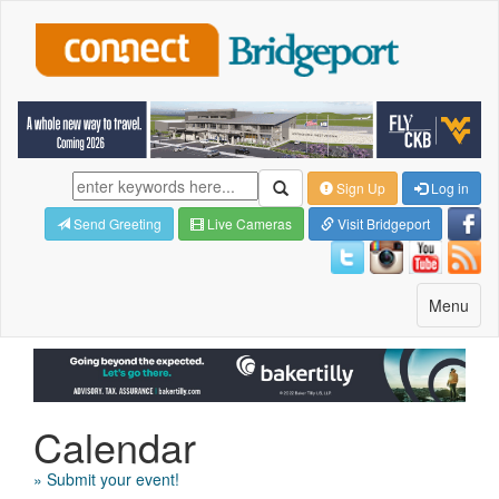
Sign Up
Log in
Send Greeting
Live Cameras
Visit Bridgeport
Toggle
Menu
navigatio
Calendar
» Submit your event!