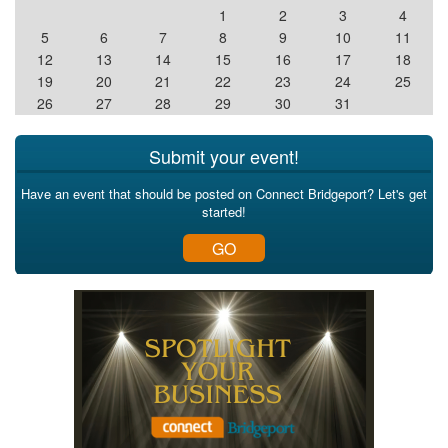
1
2
3
4
5
6
7
8
9
10
11
12
13
14
15
16
17
18
19
20
21
22
23
24
25
26
27
28
29
30
31
Submit your event!
Have an event that should be posted on Connect Bridgeport? Let's get
started!
GO