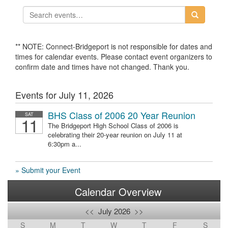
** NOTE: Connect-Bridgeport is not responsible for dates and
times for calendar events. Please contact event organizers to
confirm date and times have not changed. Thank you.
Events for July 11, 2026
BHS Class of 2006 20 Year Reunion
SAT
11
The Bridgeport High School Class of 2006 is
celebrating their 20-year reunion on July 11 at
6:30pm a...
» Submit your Event
Calendar Overview
<<
July 2026
>>
S
M
T
W
T
F
S