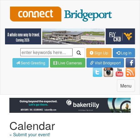
Sign Up
Log in
Send Greeting
Live Cameras
Visit Bridgeport
Toggle
Menu
navigatio
Calendar
» Submit your event!