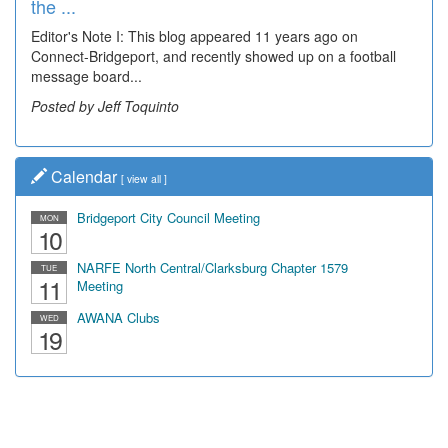
the ...
Wal...
Editor's Note I: This blog appeared 11 years ago on
Decades of students, along with years of use by the
Connect-Bridgeport, and recently showed up on a football
community, have utilized the old and current bridge
message board...
leading...
Posted by Jeff Toquinto
Posted by Dick Duez
Calendar
[
view all
]
Bridgeport City Council Meeting
MON
10
NARFE North Central/Clarksburg Chapter 1579
TUE
11
Meeting
AWANA Clubs
WED
19