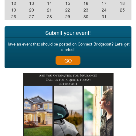
12
13
14
15
16
17
18
19
20
21
22
23
24
25
26
27
28
29
30
31
Submit your event!
Have an event that should be posted on Connect Bridgeport? Let's get
started!
GO