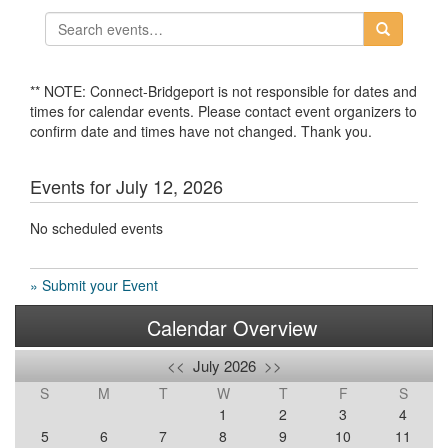
** NOTE: Connect-Bridgeport is not responsible for dates and
times for calendar events. Please contact event organizers to
confirm date and times have not changed. Thank you.
Events for July 12, 2026
No scheduled events
» Submit your Event
Calendar Overview
<<
July 2026
>>
S
M
T
W
T
F
S
1
2
3
4
5
6
7
8
9
10
11