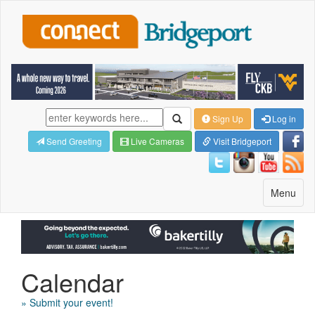
Sign Up
Log in
Send Greeting
Live Cameras
Visit Bridgeport
Toggle
Menu
navigatio
Calendar
» Submit your event!