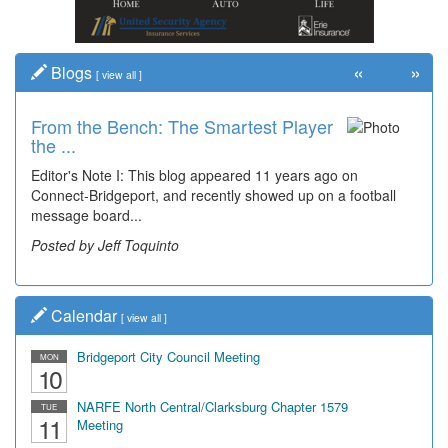
«
»
Blogs
[
view all
]
From the Bench: The Smartest Player
Time Travel: '80s Simpson Elementary
the ...
Wal...
Editor's Note I: This blog appeared 11 years ago on
Decades of students, along with years of use by the
Connect-Bridgeport, and recently showed up on a football
community, have utilized the old and current bridge
message board...
leading...
Posted by Jeff Toquinto
Posted by Dick Duez
Calendar
[
view all
]
Bridgeport City Council Meeting
MON
10
NARFE North Central/Clarksburg Chapter 1579
TUE
11
Meeting