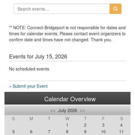
** NOTE: Connect-Bridgeport is not responsible for dates and
times for calendar events. Please contact event organizers to
confirm date and times have not changed. Thank you.
Events for July 15, 2026
No scheduled events
» Submit your Event
Calendar Overview
<<
July 2026
>>
S
M
T
W
T
F
S
1
2
3
4
5
6
7
8
9
10
11