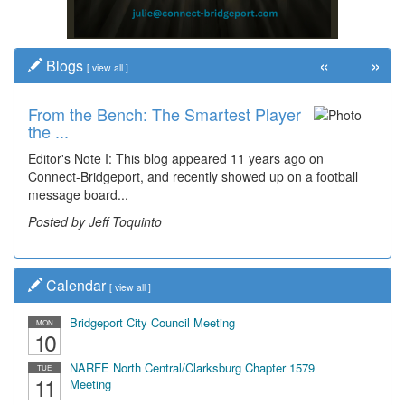
«
»
Blogs
[
view all
]
From the Bench: The Smartest Player
the ...
Editor's Note I: This blog appeared 11 years ago on
Connect-Bridgeport, and recently showed up on a football
message board...
Posted by Jeff Toquinto
Calendar
[
view all
]
Bridgeport City Council Meeting
MON
10
NARFE North Central/Clarksburg Chapter 1579
TUE
11
Meeting