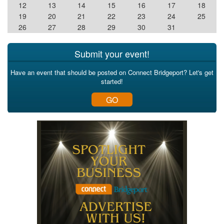
12
13
14
15
16
17
18
19
20
21
22
23
24
25
26
27
28
29
30
31
Submit your event!
Have an event that should be posted on Connect Bridgeport? Let's get
started!
GO