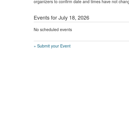
organizers to confirm date and times have not chan
Events for July 18, 2026
No scheduled events
» Submit your Event