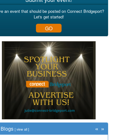
e an event that should be posted on Connect Bridgeport?
Let's get started!
GO
«
»
Blogs
[
view all
]