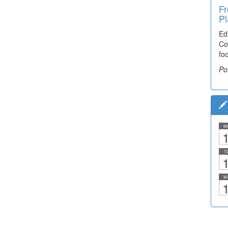
Fr
Pl
Ed
Co
fo
Po
M
1
T
1
W
1