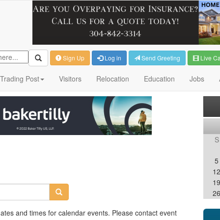
Sign Up
Log in
Send Greeting
Live C
Trading Post
Visitors
Relocation
Education
Jobs
S
5
1
1
2
dates and times for calendar events. Please contact event