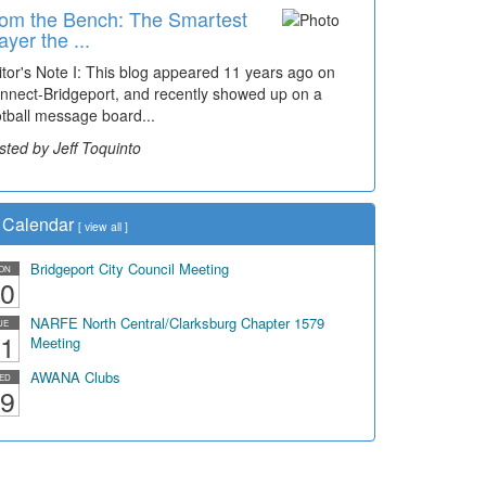
om the Bench: The Smartest
ayer the ...
itor's Note I: This blog appeared 11 years ago on
nnect-Bridgeport, and recently showed up on a
otball message board...
sted by Jeff Toquinto
Calendar
[
view all
]
Bridgeport City Council Meeting
ON
0
NARFE North Central/Clarksburg Chapter 1579
UE
1
Meeting
AWANA Clubs
ED
9