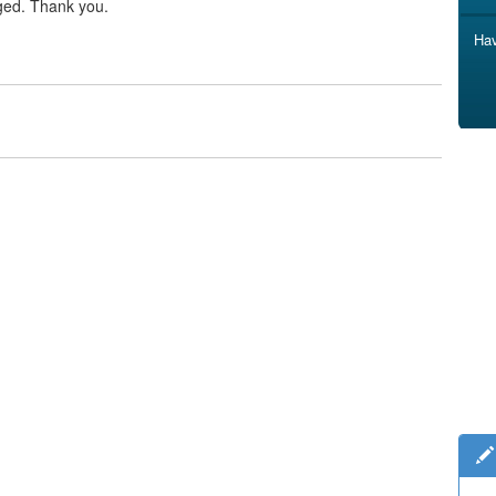
ged. Thank you.
Hav