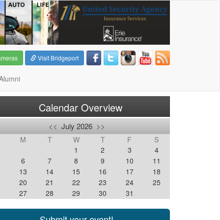
ameras
Visit Bridgeport
Alumni
Calendar Overview
<<
July 2026
>>
M
T
W
T
F
S
1
2
3
4
6
7
8
9
10
11
2
13
14
15
16
17
18
9
20
21
22
23
24
25
6
27
28
29
30
31
Submit your event!