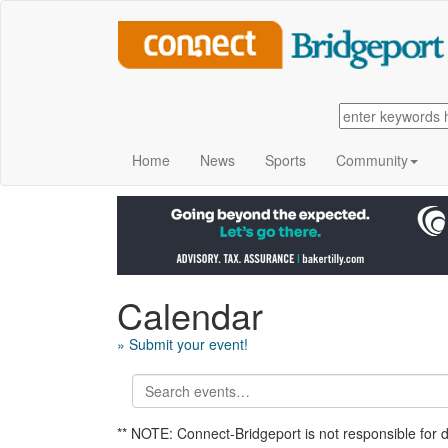
Home
News
Sports
Community
Calendar
» Submit your event!
** NOTE: Connect-Bridgeport is not responsible for 