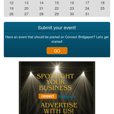
12
13
14
15
16
17
18
19
20
21
22
23
24
25
26
27
28
29
30
31
Submit your event!
Have an event that should be posted on Connect Bridgeport? Let's get
started!
GO