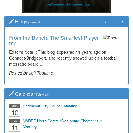
«
»
Blogs
[
view all
]
From the Bench: The Smartest Player
Time Travel: '80s Simpson Elementary
the ...
Wal...
Editor's Note I: This blog appeared 11 years ago on
Decades of students, along with years of use by the
Connect-Bridgeport, and recently showed up on a football
community, have utilized the old and current bridge
message board...
leading...
Posted by Jeff Toquinto
Posted by Dick Duez
Calendar
[
view all
]
Bridgeport City Council Meeting
MON
10
NARFE North Central/Clarksburg Chapter 1579
TUE
11
Meeting