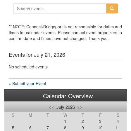
** NOTE: Connect-Bridgeport is not responsible for dates and
times for calendar events. Please contact event organizers to
confirm date and times have not changed. Thank you.
Events for July 21, 2026
No scheduled events
» Submit your Event
Calendar Overview
<<
July 2026
>>
S
M
T
W
T
F
S
1
2
3
4
5
6
7
8
9
10
11