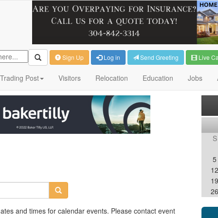
Sign Up
Log in
Send Greeting
Live C
Trading Post
Visitors
Relocation
Education
Jobs
S
5
1
1
2
dates and times for calendar events. Please contact event