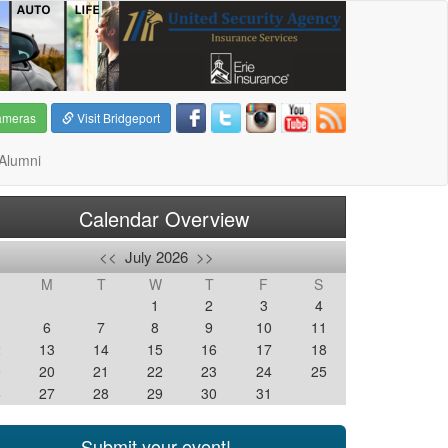
ameras
Visit Bridgeport
Alumni
Calendar Overview
<<
July 2026
>>
M
T
W
T
F
S
1
2
3
4
6
7
8
9
10
11
2
13
14
15
16
17
18
9
20
21
22
23
24
25
6
27
28
29
30
31
Submit your event!