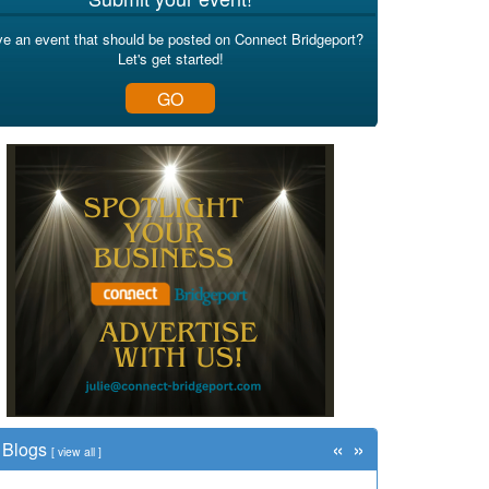
e an event that should be posted on Connect Bridgeport?
Let's get started!
GO
«
»
Blogs
[
view all
]