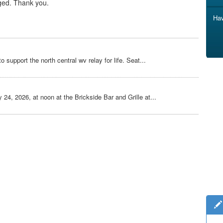
ged. Thank you.
Hav
o support the north central wv relay for life. Seat...
 24, 2026, at noon at the Brickside Bar and Grille at...