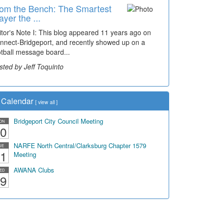
om the Bench: The Smartest
ayer the ...
itor's Note I: This blog appeared 11 years ago on
nnect-Bridgeport, and recently showed up on a
otball message board...
sted by Jeff Toquinto
Calendar
[
view all
]
Bridgeport City Council Meeting
ON
0
NARFE North Central/Clarksburg Chapter 1579
UE
1
Meeting
AWANA Clubs
ED
9