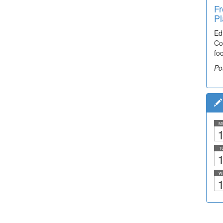
Fr
Pl
Ed
Co
fo
Po
M
1
T
1
W
1