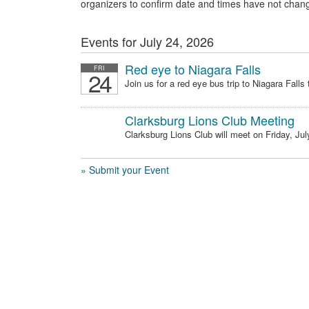
organizers to confirm date and times have not chan
Events for July 24, 2026
Red eye to Niagara Falls
FRI
24
Join us for a red eye bus trip to Niagara Falls t
Clarksburg Lions Club Meeting
Clarksburg Lions Club will meet on Friday, July
» Submit your Event