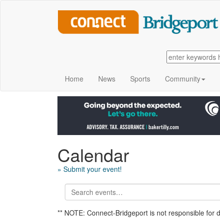
Home
News
Sports
Community
Calendar
» Submit your event!
** NOTE: Connect-Bridgeport is not responsible for 