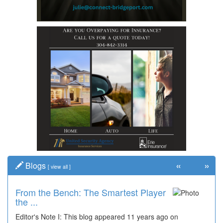
«
»
Blogs
[
view all
]
From the Bench: The Smartest Player
the ...
Editor's Note I: This blog appeared 11 years ago on