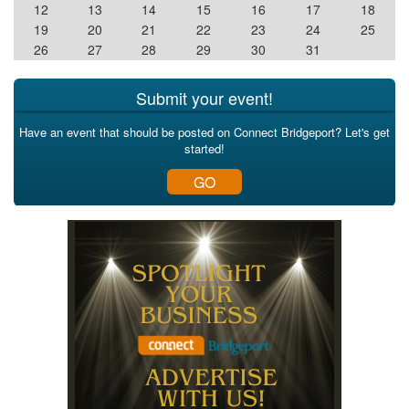
12
13
14
15
16
17
18
19
20
21
22
23
24
25
26
27
28
29
30
31
Submit your event!
Have an event that should be posted on Connect Bridgeport? Let's get
started!
GO