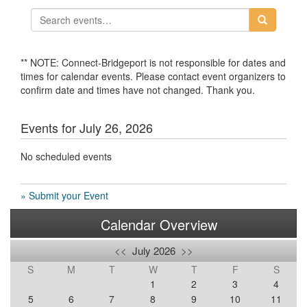
** NOTE: Connect-Bridgeport is not responsible for dates and
times for calendar events. Please contact event organizers to
confirm date and times have not changed. Thank you.
Events for July 26, 2026
No scheduled events
» Submit your Event
Calendar Overview
<<
July 2026
>>
S
M
T
W
T
F
S
1
2
3
4
5
6
7
8
9
10
11