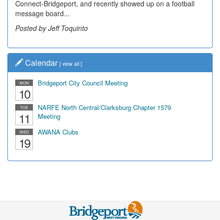
Connect-Bridgeport, and recently showed up on a football
message board...
Posted by Jeff Toquinto
Calendar
[
view all
]
Bridgeport City Council Meeting
MON
10
NARFE North Central/Clarksburg Chapter 1579
TUE
11
Meeting
AWANA Clubs
WED
19