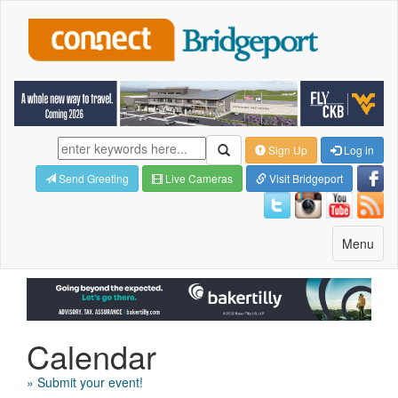
Sign Up
Log in
Send Greeting
Live Cameras
Visit Bridgeport
Toggle
Menu
navigatio
Calendar
» Submit your event!