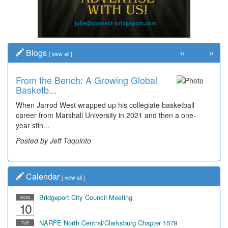
«
»
Blogs
[
view all
]
From the Bench: A Growing Global
Basketb...
When Jarrod West wrapped up his collegiate basketball
career from Marshall University in 2021 and then a one-
year stin...
Posted by Jeff Toquinto
Calendar
[
view all
]
Bridgeport City Council Meeting
MON
10
NARFE North Central/Clarksburg Chapter 1579
TUE