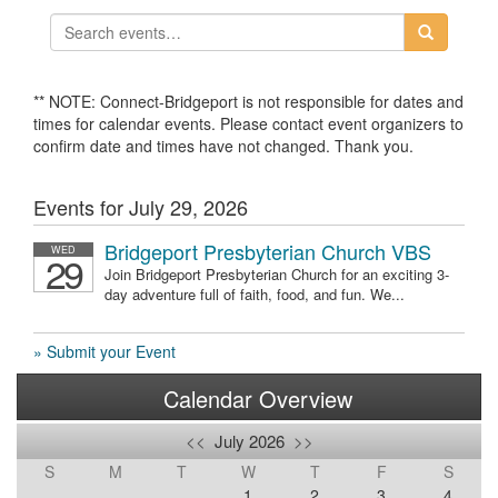
** NOTE: Connect-Bridgeport is not responsible for dates and
times for calendar events. Please contact event organizers to
confirm date and times have not changed. Thank you.
Events for July 29, 2026
Bridgeport Presbyterian Church VBS
WED
29
Join Bridgeport Presbyterian Church for an exciting 3-
day adventure full of faith, food, and fun. We...
» Submit your Event
Calendar Overview
<<
July 2026
>>
S
M
T
W
T
F
S
1
2
3
4