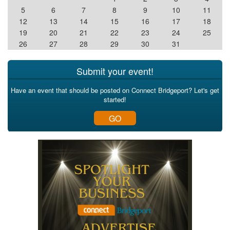
5
6
7
8
9
10
11
12
13
14
15
16
17
18
19
20
21
22
23
24
25
26
27
28
29
30
31
Submit your event!
Have an event that should be posted on Connect Bridgeport? Let's get
started!
GO