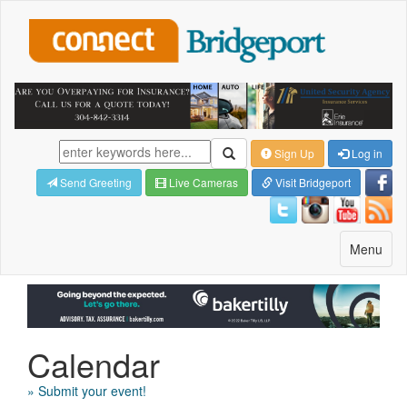
Sign Up
Log in
Send Greeting
Live Cameras
Visit Bridgeport
Toggle
Menu
navigatio
Calendar
» Submit your event!