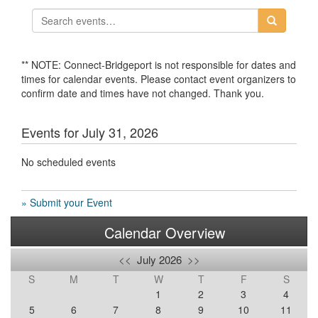
** NOTE: Connect-Bridgeport is not responsible for dates and
times for calendar events. Please contact event organizers to
confirm date and times have not changed. Thank you.
Events for July 31, 2026
No scheduled events
» Submit your Event
Calendar Overview
<<
July 2026
>>
S
M
T
W
T
F
S
1
2
3
4
5
6
7
8
9
10
11