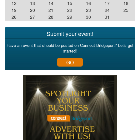
12
13
14
15
16
17
18
19
20
21
22
23
24
25
26
27
28
29
30
31
Submit your event!
Have an event that should be posted on Connect Bridgeport? Let's get
started!
GO