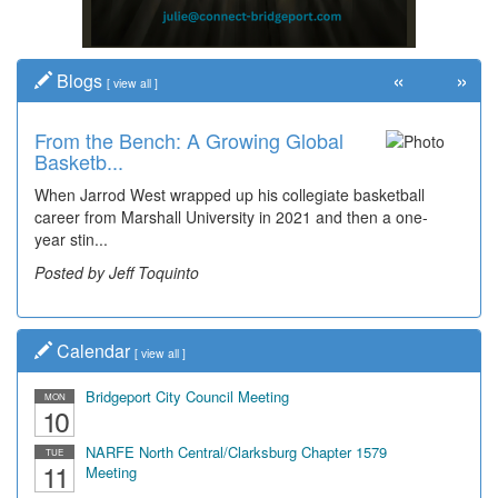
«
»
Blogs
[
view all
]
From the Bench: A Growing Global
Basketb...
When Jarrod West wrapped up his collegiate basketball
career from Marshall University in 2021 and then a one-
year stin...
Posted by Jeff Toquinto
Calendar
[
view all
]
Bridgeport City Council Meeting
MON
10
NARFE North Central/Clarksburg Chapter 1579
TUE
11
Meeting