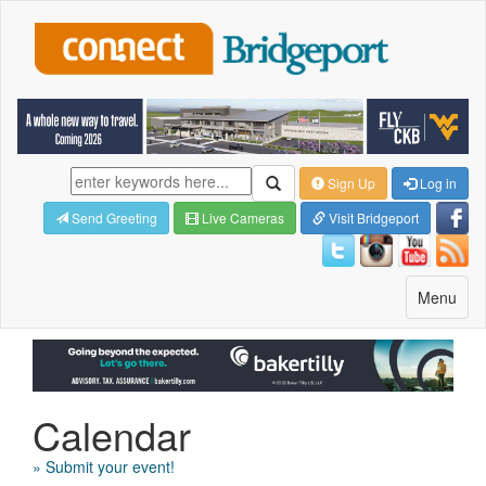
Sign Up
Log in
Send Greeting
Live Cameras
Visit Bridgeport
Toggle
Menu
navigatio
Calendar
» Submit your event!