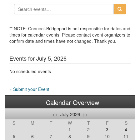
** NOTE: Connect-Bridgeport is not responsible for dates and
times for calendar events. Please contact event organizers to
confirm date and times have not changed. Thank you.
Events for July 5, 2026
No scheduled events
» Submit your Event
Calendar Overview
<<
July 2026
>>
S
M
T
W
T
F
S
1
2
3
4
5
6
7
8
9
10
11