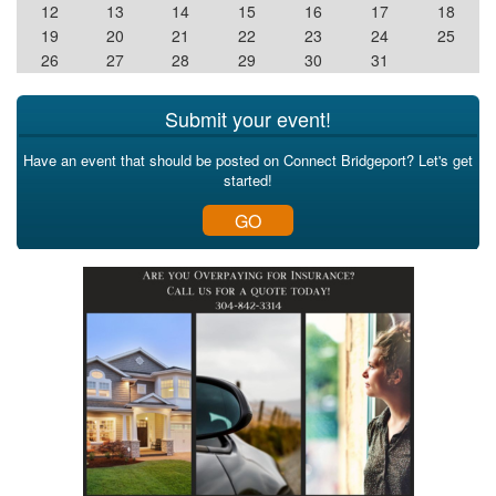
12
13
14
15
16
17
18
19
20
21
22
23
24
25
26
27
28
29
30
31
Submit your event!
Have an event that should be posted on Connect Bridgeport? Let's get
started!
GO