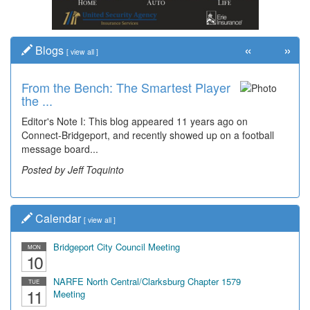
«
»
Blogs
[
view all
]
From the Bench: The Smartest Player
the ...
Editor's Note I: This blog appeared 11 years ago on
Connect-Bridgeport, and recently showed up on a football
message board...
Posted by Jeff Toquinto
Calendar
[
view all
]
Bridgeport City Council Meeting
MON
10
NARFE North Central/Clarksburg Chapter 1579
TUE
11
Meeting