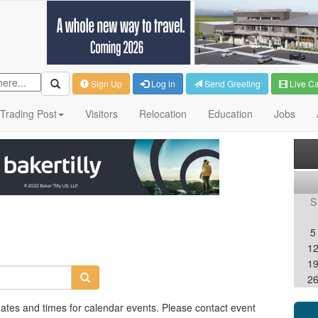
Sign Up
Log in
Send Greeting
Live C
Trading Post
Visitors
Relocation
Education
Jobs
S
5
1
1
2
dates and times for calendar events. Please contact event