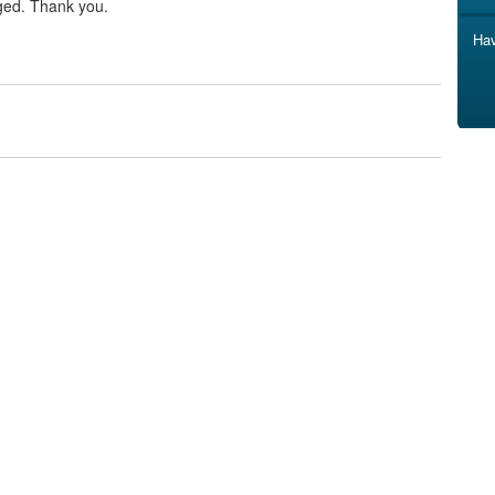
ged. Thank you.
Hav