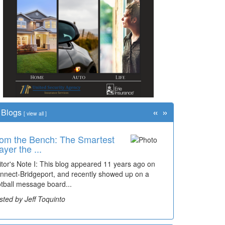
«
»
Blogs
[
view all
]
om the Bench: The Smartest
me Travel: '80s Simpson
ayer the ...
ementary Wal...
itor's Note I: This blog appeared 11 years ago on
cades of students, along with years of use by the
nnect-Bridgeport, and recently showed up on a
mmunity, have utilized the old and current bridge
otball message board...
ding...
sted by Jeff Toquinto
sted by Dick Duez