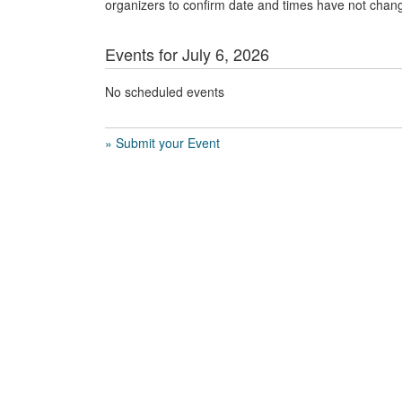
organizers to confirm date and times have not chan
Events for July 6, 2026
No scheduled events
» Submit your Event