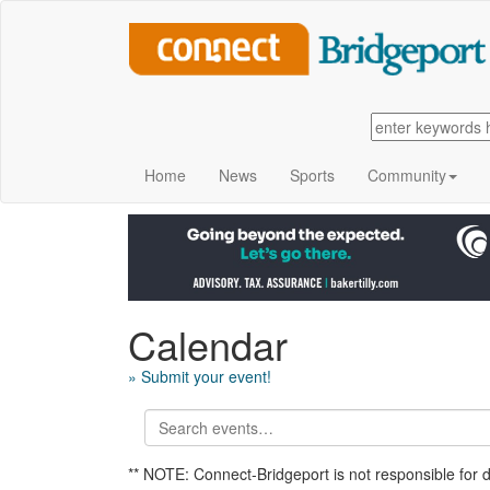
Home
News
Sports
Community
Calendar
» Submit your event!
** NOTE: Connect-Bridgeport is not responsible for 