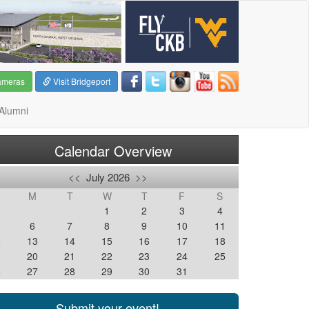
ameras
Visit Bridgeport
Alumni
Calendar Overview
<<
July 2026
>>
M
T
W
T
F
S
1
2
3
4
6
7
8
9
10
11
2
13
14
15
16
17
18
9
20
21
22
23
24
25
6
27
28
29
30
31
Submit your event!