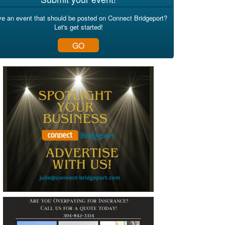
e an event that should be posted on Connect Bridgeport?
Let's get started!
GO