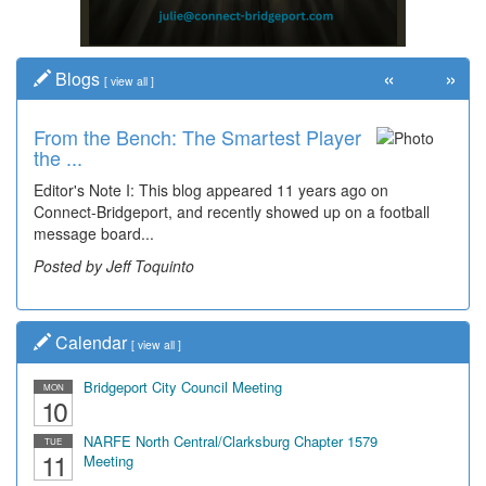
«
»
Blogs
[
view all
]
From the Bench: The Smartest Player
the ...
Editor's Note I: This blog appeared 11 years ago on
Connect-Bridgeport, and recently showed up on a football
message board...
Posted by Jeff Toquinto
Calendar
[
view all
]
Bridgeport City Council Meeting
MON
10
NARFE North Central/Clarksburg Chapter 1579
TUE
11
Meeting