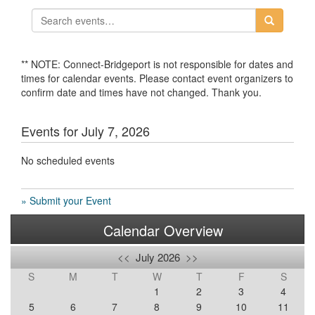
** NOTE: Connect-Bridgeport is not responsible for dates and
times for calendar events. Please contact event organizers to
confirm date and times have not changed. Thank you.
Events for July 7, 2026
No scheduled events
» Submit your Event
Calendar Overview
<<
July 2026
>>
S
M
T
W
T
F
S
1
2
3
4
5
6
7
8
9
10
11