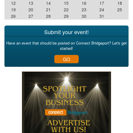
12
13
14
15
16
17
18
19
20
21
22
23
24
25
26
27
28
29
30
31
Submit your event!
Have an event that should be posted on Connect Bridgeport? Let's get
started!
GO