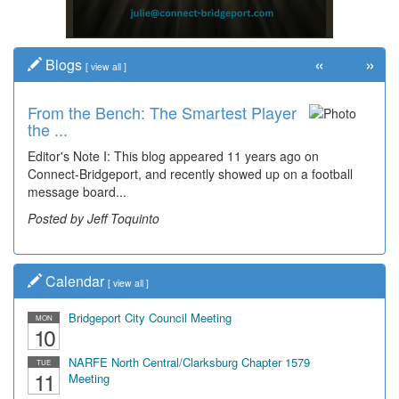
«
»
Blogs
[
view all
]
From the Bench: The Smartest Player
the ...
Editor's Note I: This blog appeared 11 years ago on
Connect-Bridgeport, and recently showed up on a football
message board...
Posted by Jeff Toquinto
Calendar
[
view all
]
Bridgeport City Council Meeting
MON
10
NARFE North Central/Clarksburg Chapter 1579
TUE
11
Meeting