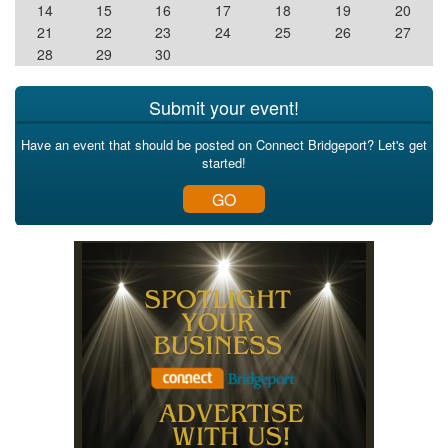
14
15
16
17
18
19
20
21
22
23
24
25
26
27
28
29
30
Submit your event!
Have an event that should be posted on Connect Bridgeport? Let's get
started!
GO