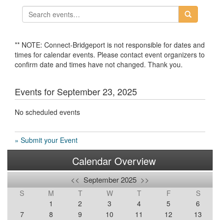
** NOTE: Connect-Bridgeport is not responsible for dates and
times for calendar events. Please contact event organizers to
confirm date and times have not changed. Thank you.
Events for September 23, 2025
No scheduled events
» Submit your Event
Calendar Overview
<<
September 2025
>>
S
M
T
W
T
F
S
1
2
3
4
5
6
7
8
9
10
11
12
13