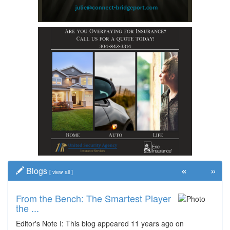
«
»
Blogs
[
view all
]
From the Bench: The Smartest Player
the ...
Editor's Note I: This blog appeared 11 years ago on