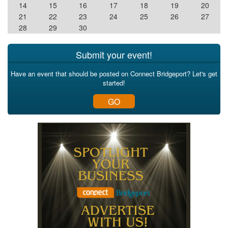
14
15
16
17
18
19
20
21
22
23
24
25
26
27
28
29
30
Submit your event!
Have an event that should be posted on Connect Bridgeport? Let's get
started!
GO