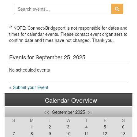
** NOTE: Connect-Bridgeport is not responsible for dates and
times for calendar events. Please contact event organizers to
confirm date and times have not changed. Thank you.
Events for September 25, 2025
No scheduled events
» Submit your Event
Calendar Overview
<<
September 2025
>>
S
M
T
W
T
F
S
1
2
3
4
5
6
7
8
9
10
11
12
13