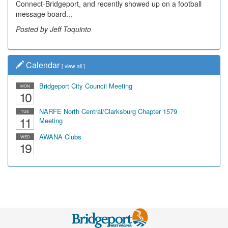
Connect-Bridgeport, and recently showed up on a football
message board...
Posted by Jeff Toquinto
Calendar
[
view all
]
Bridgeport City Council Meeting
MON
10
NARFE North Central/Clarksburg Chapter 1579
TUE
11
Meeting
AWANA Clubs
WED
19