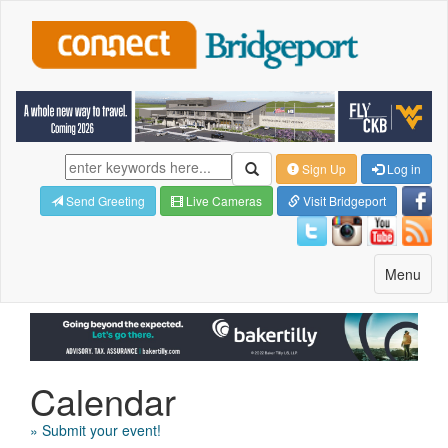
Sign Up
Log in
Send Greeting
Live Cameras
Visit Bridgeport
Toggle
Menu
navigatio
Calendar
» Submit your event!