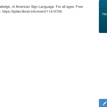
nowledge, of American Sign Language. For all ages. Free
: https://bplwv.libnet.info/event/11415756
Hav