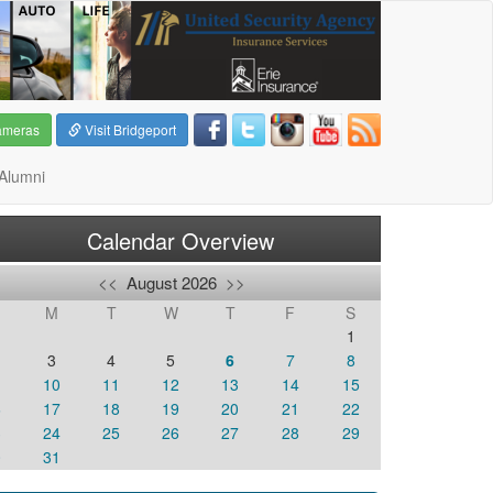
ameras
Visit Bridgeport
Alumni
Calendar Overview
<<
August 2026
>>
M
T
W
T
F
S
1
3
4
5
6
7
8
10
11
12
13
14
15
6
17
18
19
20
21
22
3
24
25
26
27
28
29
0
31