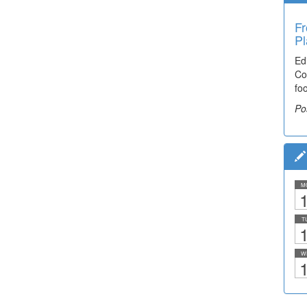
Fr
Pl
Ed
Co
fo
Po
M
1
T
1
W
1