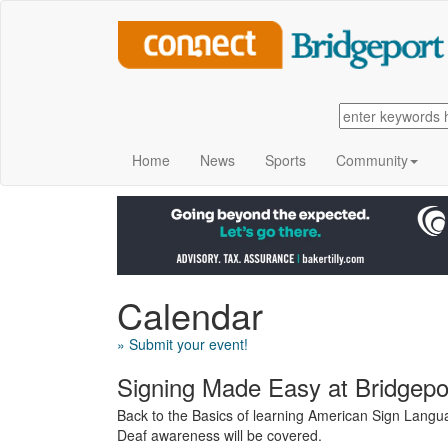
Home
News
Sports
Community
Calendar
» Submit your event!
Signing Made Easy at Bridgepor
Back to the Basics of learning American Sign Langua
Deaf awareness will be covered.