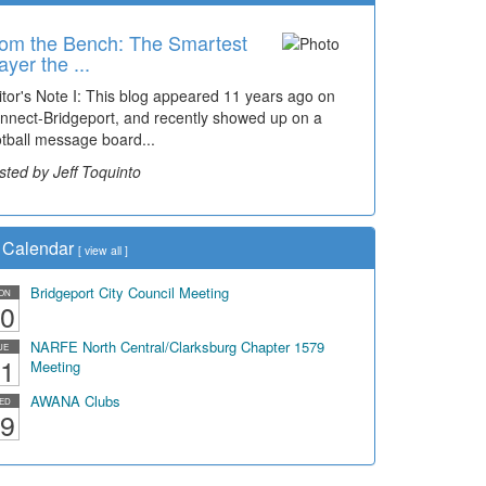
om the Bench: The Smartest
ayer the ...
itor's Note I: This blog appeared 11 years ago on
nnect-Bridgeport, and recently showed up on a
otball message board...
sted by Jeff Toquinto
Calendar
[
view all
]
Bridgeport City Council Meeting
ON
0
NARFE North Central/Clarksburg Chapter 1579
UE
1
Meeting
AWANA Clubs
ED
9