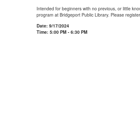
Intended for beginners with no previous, or little k
program at Bridgeport Public Library. Please register
Date: 9/17/2024
Time: 5:00 PM - 6:30 PM