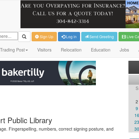
Sign Up
Log in
Send Greeting
Live C
Trading Post
Visitors
Relocation
Education
Jobs
S
2
9
1
t Public Library
2
ge. Fingerspelling, numbers, correct signing posture, and
3