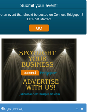
Submit your event!
e an event that should be posted on Connect Bridgeport?
Let's get started!
GO
«
»
Blogs
[
view all
]