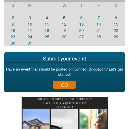
S
M
T
W
T
F
S
1
2
3
4
5
6
7
8
9
10
11
12
13
14
15
16
17
18
19
20
21
22
23
24
25
26
27
28
29
30
31
Submit your event!
Have an event that should be posted on Connect Bridgeport? Let's get
started!
GO