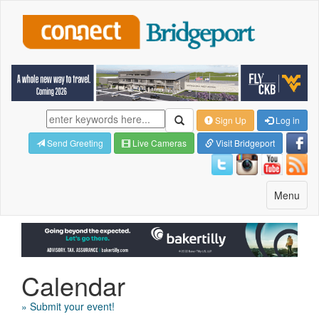
Sign Up
Log in
Send Greeting
Live Cameras
Visit Bridgeport
Toggle
Menu
navigatio
Calendar
» Submit your event!