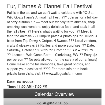
Fur, Flames & Flannel Fall Festival
Fall is in the air, and we can’t wait to celebrate with YOU at
Wild Goats Farm’s Annual Fall Fest! ??? Join us for a full day
of cozy autumn fun — meet our friendly farm animals, shop
amazing local vendors, enjoy delicious food, and soak in all
the fall vibes. ?? Here’s what’s waiting for you: ?? Meet &
feed the animals ?? Pumpkin patch & photo ops ?? Delicious
bites from Top Dawg & Crêpes N Sweets ??? Local vendors,
crafts & giveaways ?? Raffles and more surprises! ?? Date:
Saturday, October 18, 2025 ?? Time: 11:00 AM – 7:00 PM
?? Location: Wild Goats Farm – Clarksburg, WV ?? Entry: $5
per person ?? No pets allowed (for the safety of our animals)
Come make some fall memories, take great photos, and
support your local farm! ???? For more info or to book
private farm visits, visit ?? www.wildgoatsfarm.com
Date: 10/18/2025
Time: 11:00 AM - 7:00 PM
Calendar Overview
<<
August 2026
>>