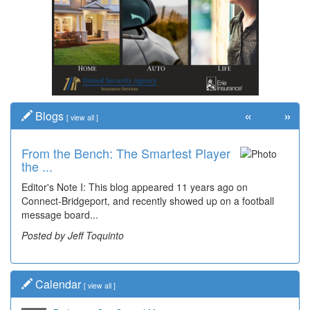
«
»
Blogs
[
view all
]
From the Bench: The Smartest Player
the ...
Editor's Note I: This blog appeared 11 years ago on
Connect-Bridgeport, and recently showed up on a football
message board...
Posted by Jeff Toquinto
Calendar
[
view all
]