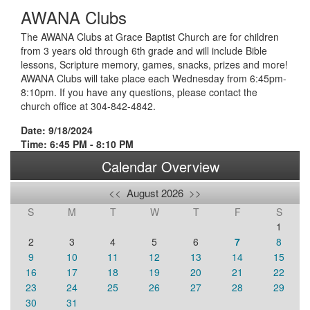
AWANA Clubs
The AWANA Clubs at Grace Baptist Church are for children
from 3 years old through 6th grade and will include Bible
lessons, Scripture memory, games, snacks, prizes and more!
AWANA Clubs will take place each Wednesday from 6:45pm-
8:10pm. If you have any questions, please contact the
church office at 304-842-4842.
Date: 9/18/2024
Time: 6:45 PM - 8:10 PM
Calendar Overview
<<
August 2026
>>
S
M
T
W
T
F
S
1
2
3
4
5
6
7
8
9
10
11
12
13
14
15
16
17
18
19
20
21
22
23
24
25
26
27
28
29
30
31