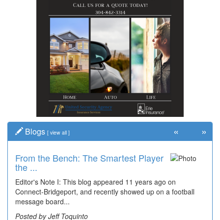
«
»
Blogs
[
view all
]
From the Bench: The Smartest Player
the ...
Editor's Note I: This blog appeared 11 years ago on
Connect-Bridgeport, and recently showed up on a football
message board...
Posted by Jeff Toquinto