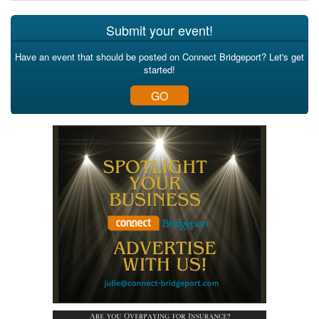
Submit your event!
Have an event that should be posted on Connect Bridgeport? Let's get
started!
GO