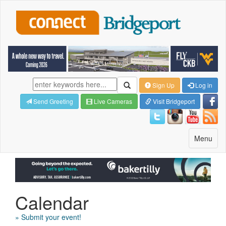
Sign Up
Log in
Send Greeting
Live Cameras
Visit Bridgeport
Toggle
Menu
navigatio
Calendar
» Submit your event!