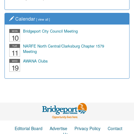
Calendar
[
view all
]
Bridgeport City Council Meeting
MON
10
NARFE North Central/Clarksburg Chapter 1579
TUE
11
Meeting
AWANA Clubs
WED
19
Editorial Board
Advertise
Privacy Policy
Contact