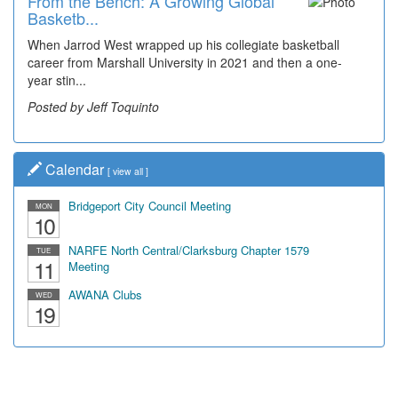
From the Bench: A Growing Global
Basketb...
When Jarrod West wrapped up his collegiate basketball
career from Marshall University in 2021 and then a one-
year stin...
Posted by Jeff Toquinto
Calendar
[
view all
]
Bridgeport City Council Meeting
MON
10
NARFE North Central/Clarksburg Chapter 1579
TUE
11
Meeting
AWANA Clubs
WED
19