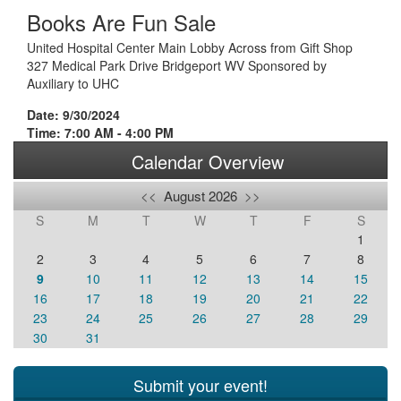
Books Are Fun Sale
United Hospital Center Main Lobby Across from Gift Shop
327 Medical Park Drive Bridgeport WV Sponsored by
Auxiliary to UHC
Date: 9/30/2024
Time: 7:00 AM - 4:00 PM
Calendar Overview
<<
August 2026
>>
S
M
T
W
T
F
S
1
2
3
4
5
6
7
8
9
10
11
12
13
14
15
16
17
18
19
20
21
22
23
24
25
26
27
28
29
30
31
Submit your event!