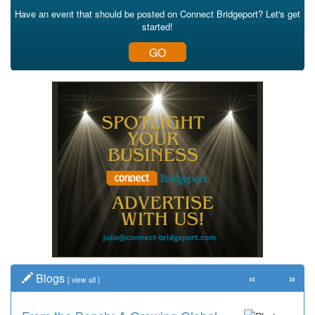
Have an event that should be posted on Connect Bridgeport? Let's get
started!
GO
«
»
Blogs
[
view all
]