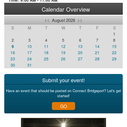
Time: 9:00 AM - 11:00 AM
Calendar Overview
<<
August 2026
>>
S
M
T
W
T
F
S
1
2
3
4
5
6
7
8
9
10
11
12
13
14
15
16
17
18
19
20
21
22
23
24
25
26
27
28
29
30
31
Submit your event!
Have an event that should be posted on Connect Bridgeport? Let's get
started!
GO