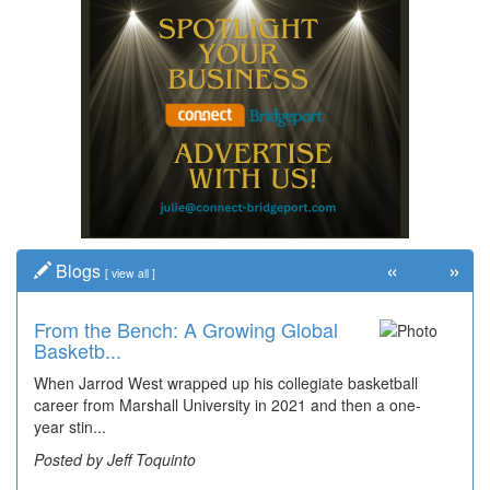
«
»
Blogs
[
view all
]
From the Bench: A Growing Global
Time Travel: '80s Simpson Elementary
Basketb...
Wal...
When Jarrod West wrapped up his collegiate basketball
Decades of students, along with years of use by the
career from Marshall University in 2021 and then a one-
community, have utilized the old and current bridge
year stin...
leading...
Posted by Jeff Toquinto
Posted by Dick Duez