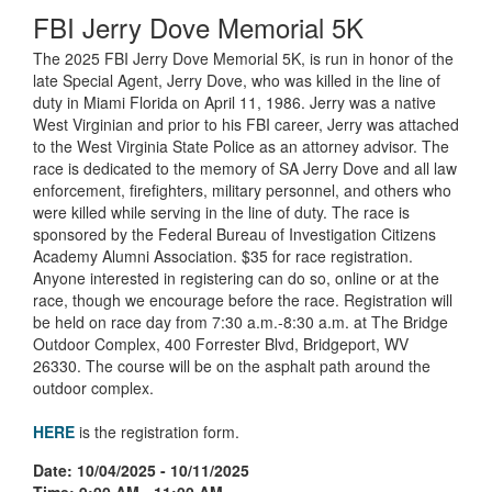
FBI Jerry Dove Memorial 5K
The 2025 FBI Jerry Dove Memorial 5K, is run in honor of the
late Special Agent, Jerry Dove, who was killed in the line of
duty in Miami Florida on April 11, 1986. Jerry was a native
West Virginian and prior to his FBI career, Jerry was attached
to the West Virginia State Police as an attorney advisor. The
race is dedicated to the memory of SA Jerry Dove and all law
enforcement, firefighters, military personnel, and others who
were killed while serving in the line of duty. The race is
sponsored by the Federal Bureau of Investigation Citizens
Academy Alumni Association. $35 for race registration.
Anyone interested in registering can do so, online or at the
race, though we encourage before the race. Registration will
be held on race day from 7:30 a.m.-8:30 a.m. at The Bridge
Outdoor Complex, 400 Forrester Blvd, Bridgeport, WV
26330. The course will be on the asphalt path around the
outdoor complex.
HERE
is the registration form.
Date: 10/04/2025 - 10/11/2025