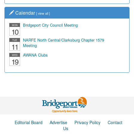
Calendar
[
view all
]
Bridgeport City Council Meeting
MON
10
NARFE North Central/Clarksburg Chapter 1579
TUE
11
Meeting
AWANA Clubs
WED
19
Editorial Board
Advertise
Privacy Policy
Contact
Us