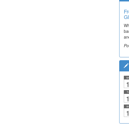
Fr
Gl
Wh
ba
an
Po
M
1
T
1
W
1