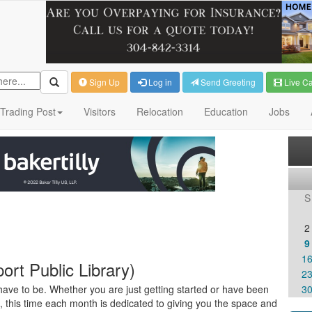
Sign Up
Log in
Send Greeting
Live C
Trading Post
Visitors
Relocation
Education
Jobs
S
2
9
1
rt Public Library)
2
ave to be. Whether you are just getting started or have been
3
s, this time each month is dedicated to giving you the space and