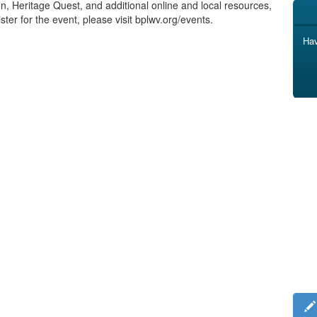
ion, Heritage Quest, and additional online and local resources,
ster for the event, please visit bplwv.org/events.
Hav