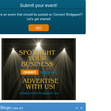
Submit your event!
e an event that should be posted on Connect Bridgeport?
Let's get started!
GO
«
»
Blogs
[
view all
]