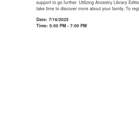
support to go further. Utilizing Ancestry Library Edit
take time to discover more about your family. To regi
Date: 7/16/2025
Time: 5:00 PM - 7:00 PM