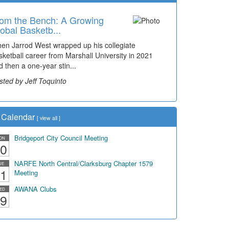
om the Bench: A Growing
obal Basketb...
en Jarrod West wrapped up his collegiate
sketball career from Marshall University in 2021
d then a one-year stin...
sted by Jeff Toquinto
Calendar
[
view all
]
Bridgeport City Council Meeting
ON
0
NARFE North Central/Clarksburg Chapter 1579
UE
1
Meeting
AWANA Clubs
ED
9