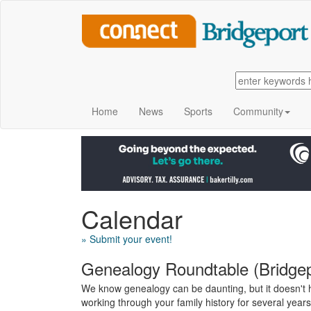
Home
News
Sports
Community
Calendar
» Submit your event!
Genealogy Roundtable (Bridgepo
We know genealogy can be daunting, but it doesn't h
working through your family history for several year