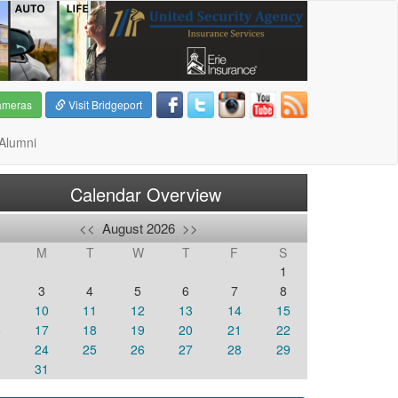
ameras
Visit Bridgeport
Alumni
Calendar Overview
<<
August 2026
>>
M
T
W
T
F
S
1
3
4
5
6
7
8
10
11
12
13
14
15
6
17
18
19
20
21
22
3
24
25
26
27
28
29
0
31