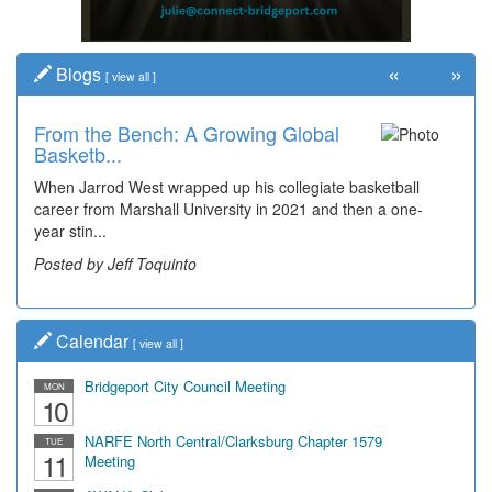
«
»
Blogs
[
view all
]
From the Bench: A Growing Global
Basketb...
When Jarrod West wrapped up his collegiate basketball
career from Marshall University in 2021 and then a one-
year stin...
Posted by Jeff Toquinto
Calendar
[
view all
]
Bridgeport City Council Meeting
MON
10
NARFE North Central/Clarksburg Chapter 1579
TUE
11
Meeting