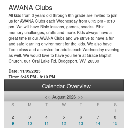
AWANA Clubs
All kids from 3 years old through 6th grade are invited to join
us for AWANA Clubs each Wednesday from 6:45 pm - 8:10
pm. We will have Bible lessons, games, snacks, Bible
memory challenges, crafts and more. Kids always have a
great time in our AWANA Clubs and we strive to have a fun
and safe learning environment for the kids. We also have
Teen class and a service for adults each Wednesday evening
as well. We would love to have you here at Grace Baptist
Church. 861 Oral Lake Rd. Bridgeport, WV. 26330
Date: 11/05/2025
Time: 6:45 PM - 8:10 PM
Calendar Overview
<<
August 2026
>>
S
M
T
W
T
F
S
1
2
3
4
5
6
7
8
9
10
11
12
13
14
15