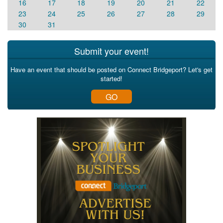
16
17
18
19
20
21
22
23
24
25
26
27
28
29
30
31
Submit your event!
Have an event that should be posted on Connect Bridgeport? Let's get
started!
GO