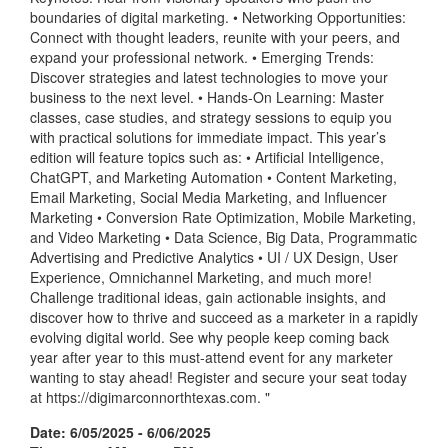
boundaries of digital marketing. • Networking Opportunities:
Connect with thought leaders, reunite with your peers, and
expand your professional network. • Emerging Trends:
Discover strategies and latest technologies to move your
business to the next level. • Hands-On Learning: Master
classes, case studies, and strategy sessions to equip you
with practical solutions for immediate impact. This year’s
edition will feature topics such as: • Artificial Intelligence,
ChatGPT, and Marketing Automation • Content Marketing,
Email Marketing, Social Media Marketing, and Influencer
Marketing • Conversion Rate Optimization, Mobile Marketing,
and Video Marketing • Data Science, Big Data, Programmatic
Advertising and Predictive Analytics • UI / UX Design, User
Experience, Omnichannel Marketing, and much more!
Challenge traditional ideas, gain actionable insights, and
discover how to thrive and succeed as a marketer in a rapidly
evolving digital world. See why people keep coming back
year after year to this must-attend event for any marketer
wanting to stay ahead! Register and secure your seat today
at https://digimarconnorthtexas.com. "
Date: 6/05/2025 - 6/06/2025