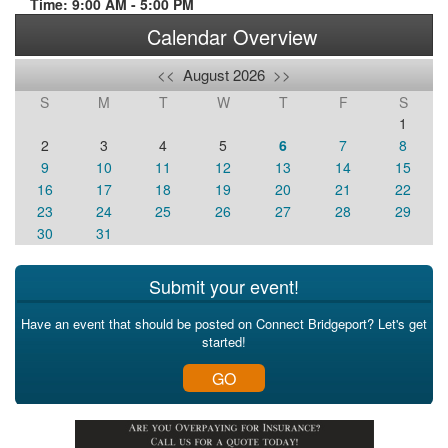
Time: 9:00 AM - 5:00 PM
Calendar Overview
<<
August 2026
>>
S
M
T
W
T
F
S
1
2
3
4
5
6
7
8
9
10
11
12
13
14
15
16
17
18
19
20
21
22
23
24
25
26
27
28
29
30
31
Submit your event!
Have an event that should be posted on Connect Bridgeport? Let's get
started!
GO