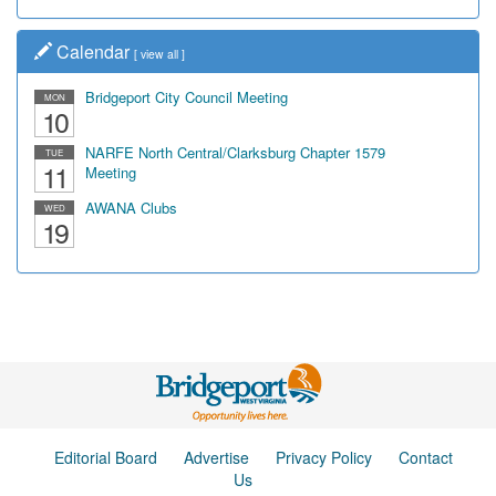
Calendar
[
view all
]
Bridgeport City Council Meeting
MON
10
NARFE North Central/Clarksburg Chapter 1579
TUE
11
Meeting
AWANA Clubs
WED
19
Editorial Board
Advertise
Privacy Policy
Contact
Us