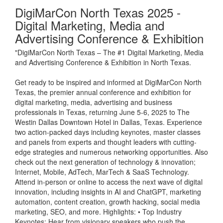
DigiMarCon North Texas 2025 -
Digital Marketing, Media and
Advertising Conference & Exhibition
"DigiMarCon North Texas – The #1 Digital Marketing, Media
and Advertising Conference & Exhibition in North Texas.
Get ready to be inspired and informed at DigiMarCon North
Texas, the premier annual conference and exhibition for
digital marketing, media, advertising and business
professionals in Texas, returning June 5-6, 2025 to The
Westin Dallas Downtown Hotel in Dallas, Texas. Experience
two action-packed days including keynotes, master classes
and panels from experts and thought leaders with cutting-
edge strategies and numerous networking opportunities. Also
check out the next generation of technology & innovation;
Internet, Mobile, AdTech, MarTech & SaaS Technology.
Attend in-person or online to access the next wave of digital
innovation, including insights in AI and ChatGPT, marketing
automation, content creation, growth hacking, social media
marketing, SEO, and more. Highlights: • Top Industry
Keynotes: Hear from visionary speakers who push the