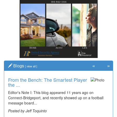
«
»
Blogs
[
view all
]
From the Bench: The Smartest Player
Time Travel: '80s Simpson Elementary
the ...
Wal...
Editor's Note I: This blog appeared 11 years ago on
Decades of students, along with years of use by the
Connect-Bridgeport, and recently showed up on a football
community, have utilized the old and current bridge
message board...
leading...
Posted by Jeff Toquinto
Posted by Dick Duez