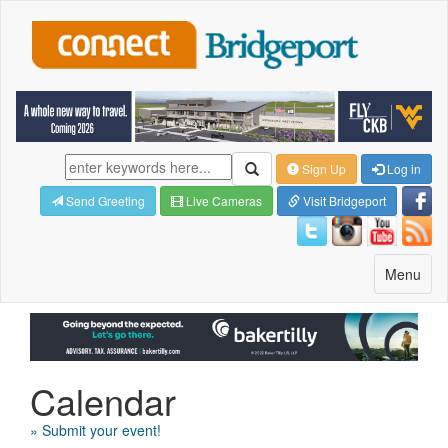
Sign Up
Log in
Send Greeting
Live Cameras
Visit Bridgeport
Toggle
Menu
navigatio
Calendar
» Submit your event!