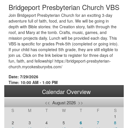
Bridgeport Presbyterian Church VBS
Join Bridgeport Presbyterian Church for an exciting 3-day
adventure full of faith, food, and fun. We will be going in
depth with Bible stories: the Creation story, faith through the
roof, and Mary at the tomb. Crafts, music, games, and
mission projects daily. Lunch will be provided each day. This
VBS is specific for grades Prek-5th (completed or going into).
If your child has completed 5th grade, they are still eligible to
join us. Click on the link below to register for three days of
fun, faith, and fellowship! https://bridgeport-presbyterian-
church.mycokesburyvbs.com/
Date: 7/29/2026
Time: 10:00 AM - 1:00 PM
Calendar Overview
<<
August 2026
>>
S
M
T
W
T
F
S
1
2
3
4
5
6
7
8