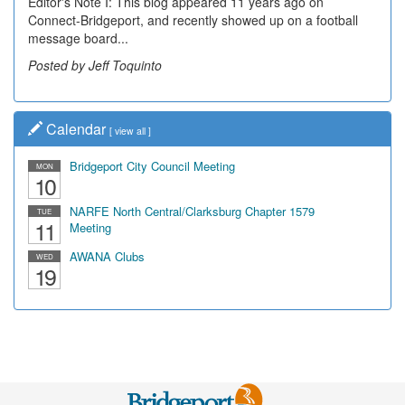
Editor's Note I: This blog appeared 11 years ago on
Decades of students, along with years of use by the
Connect-Bridgeport, and recently showed up on a football
community, have utilized the old and current bridge
message board...
leading...
Posted by Jeff Toquinto
Posted by Dick Duez
Calendar
[
view all
]
Bridgeport City Council Meeting
MON
10
NARFE North Central/Clarksburg Chapter 1579
TUE
11
Meeting
AWANA Clubs
WED
19