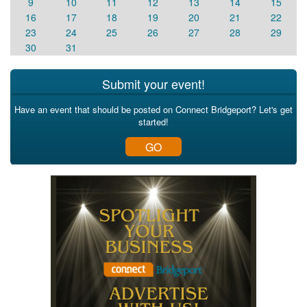
9
10
11
12
13
14
15
16
17
18
19
20
21
22
23
24
25
26
27
28
29
30
31
Submit your event!
Have an event that should be posted on Connect Bridgeport? Let's get
started!
GO