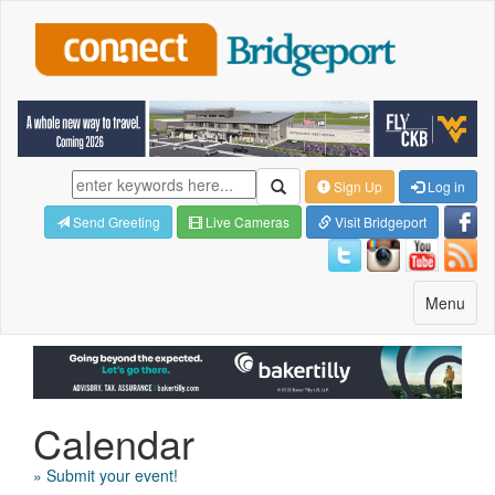
Sign Up
Log in
Send Greeting
Live Cameras
Visit Bridgeport
Toggle
Menu
navigatio
Calendar
» Submit your event!