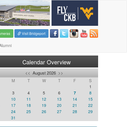
ameras
Visit Bridgeport
Alumni
Calendar Overview
<<
August 2026
>>
M
T
W
T
F
S
1
3
4
5
6
7
8
10
11
12
13
14
15
6
17
18
19
20
21
22
3
24
25
26
27
28
29
0
31