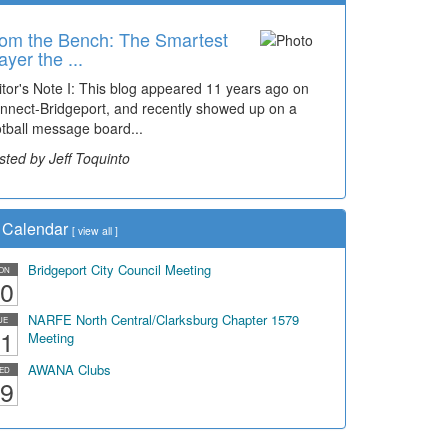
om the Bench: The Smartest
me Travel: '80s Simpson
ayer the ...
ementary Wal...
itor's Note I: This blog appeared 11 years ago on
cades of students, along with years of use by the
nnect-Bridgeport, and recently showed up on a
mmunity, have utilized the old and current bridge
otball message board...
ding...
sted by Jeff Toquinto
sted by Dick Duez
Calendar
[
view all
]
Bridgeport City Council Meeting
ON
0
NARFE North Central/Clarksburg Chapter 1579
UE
1
Meeting
AWANA Clubs
ED
9