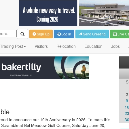
Sign Up
Log in
Send Greeting
Live C
Trading Post
Visitors
Relocation
Education
Jobs
S
2
9
1
ble
2
proud to announce our 10th Anniversary in 2026. To mark this
3
lf Scramble at Bel Meadow Golf Course, Saturday June 20,