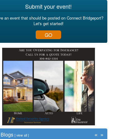
Submit your event!
e an event that should be posted on Connect Bridgeport?
Let's get started!
GO
«
»
Blogs
[
view all
]