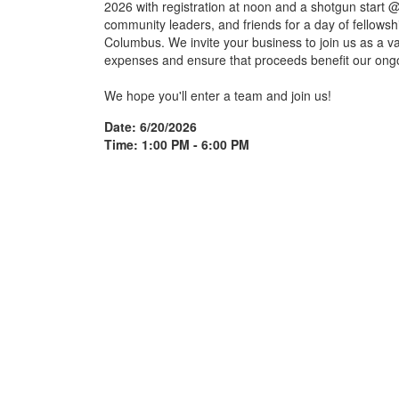
2026 with registration at noon and a shotgun start 
community leaders, and friends for a day of fellowshi
Columbus. We invite your business to join us as a v
expenses and ensure that proceeds benefit our ongo
We hope you'll enter a team and join us!
Date: 6/20/2026
Time: 1:00 PM - 6:00 PM