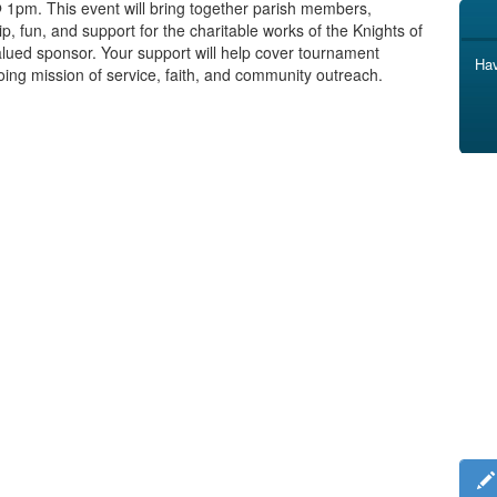
@ 1pm. This event will bring together parish members,
p, fun, and support for the charitable works of the Knights of
alued sponsor. Your support will help cover tournament
Hav
ing mission of service, faith, and community outreach.