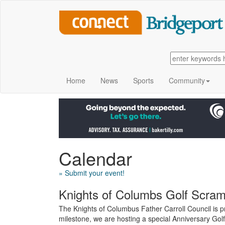
Home
News
Sports
Community
Calendar
» Submit your event!
Knights of Columbs Golf Scram
The Knights of Columbus Father Carroll Council is 
milestone, we are hosting a special Anniversary Go