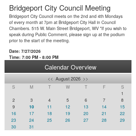
Bridgeport City Council Meeting
Bridgeport City Council meets on the 2nd and 4th Mondays
of every month at 7pm at Bridgeport City Hall in Council
Chambers. 515 W. Main Street Bridgeport, WV *If you wish to
speak during Public Comment, please sign up at the podium
prior to the start of the meeting.
Date: 7/27/2026
Time: 7:00 PM - 8:00 PM
Calendar Overview
<<
August 2026
>>
S
M
T
W
T
F
S
1
2
3
4
5
6
7
8
9
10
11
12
13
14
15
16
17
18
19
20
21
22
23
24
25
26
27
28
29
30
31