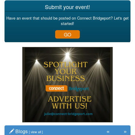
Submit your event!
Have an event that should be posted on Connect Bridgeport? Let's get
started!
GO
«
»
Blogs
[
view all
]