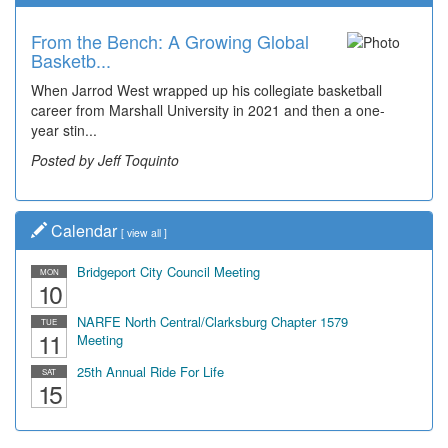
From the Bench: A Growing Global
Basketb...
When Jarrod West wrapped up his collegiate basketball
career from Marshall University in 2021 and then a one-
year stin...
Posted by Jeff Toquinto
Calendar
[
view all
]
Bridgeport City Council Meeting
MON
10
NARFE North Central/Clarksburg Chapter 1579
TUE
11
Meeting
25th Annual Ride For Life
SAT
15