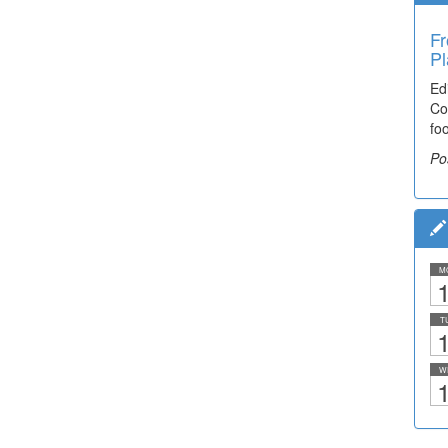
Fr
Pl
Ed
Co
fo
Po
M
1
T
1
W
1