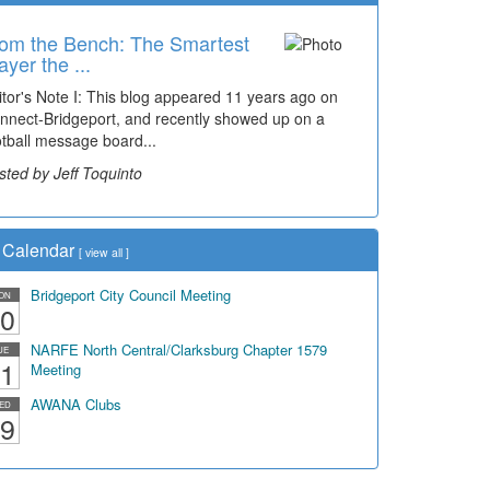
om the Bench: The Smartest
ayer the ...
itor's Note I: This blog appeared 11 years ago on
nnect-Bridgeport, and recently showed up on a
otball message board...
sted by Jeff Toquinto
Calendar
[
view all
]
Bridgeport City Council Meeting
ON
0
NARFE North Central/Clarksburg Chapter 1579
UE
1
Meeting
AWANA Clubs
ED
9