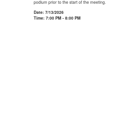
podium prior to the start of the meeting.
Date: 7/13/2026
Time: 7:00 PM - 8:00 PM