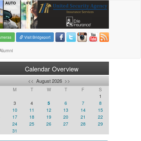
ameras
Visit Bridgeport
Alumni
Calendar Overview
<<
August 2026
>>
M
T
W
T
F
S
1
3
4
5
6
7
8
10
11
12
13
14
15
6
17
18
19
20
21
22
3
24
25
26
27
28
29
0
31