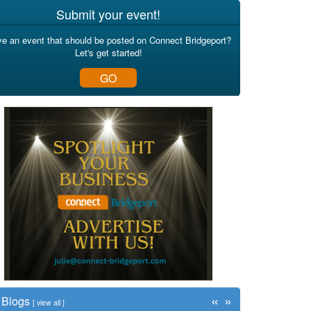
Submit your event!
e an event that should be posted on Connect Bridgeport?
Let's get started!
GO
«
»
Blogs
[
view all
]