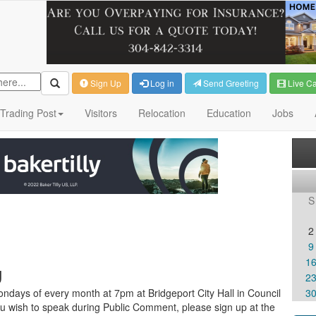
Sign Up
Log in
Send Greeting
Live C
Trading Post
Visitors
Relocation
Education
Jobs
S
2
9
1
g
2
ndays of every month at 7pm at Bridgeport City Hall in Council
3
u wish to speak during Public Comment, please sign up at the