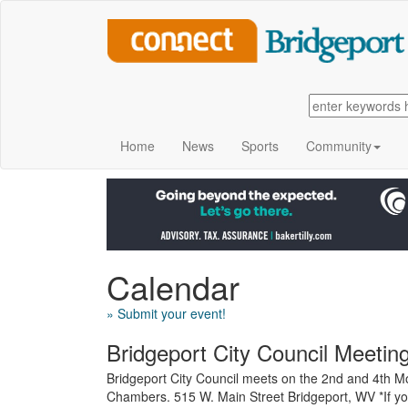
Home
News
Sports
Community
Calendar
» Submit your event!
Bridgeport City Council Meetin
Bridgeport City Council meets on the 2nd and 4th Mo
Chambers. 515 W. Main Street Bridgeport, WV *If yo