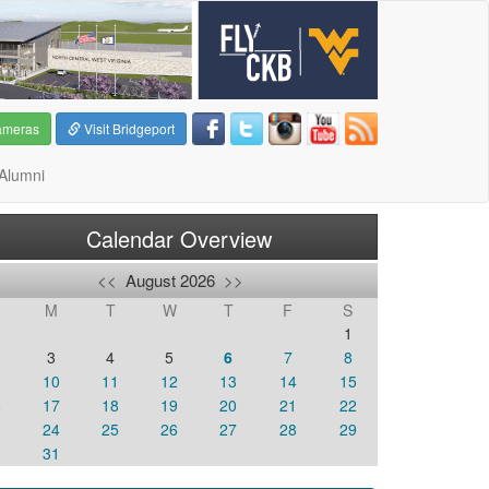
ameras
Visit Bridgeport
Alumni
Calendar Overview
<<
August 2026
>>
M
T
W
T
F
S
1
3
4
5
6
7
8
10
11
12
13
14
15
6
17
18
19
20
21
22
3
24
25
26
27
28
29
0
31