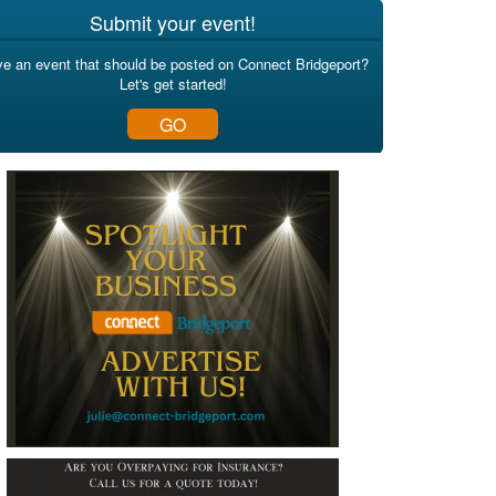
Submit your event!
e an event that should be posted on Connect Bridgeport?
Let's get started!
GO