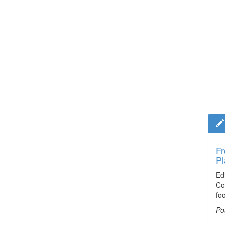
Fr
Pl
Ed
Co
fo
Po