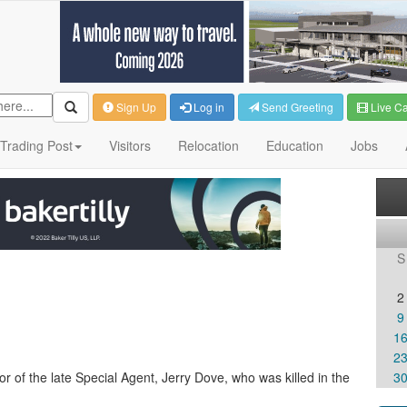
Sign Up
Log in
Send Greeting
Live C
Trading Post
Visitors
Relocation
Education
Jobs
S
2
9
1
2
 of the late Special Agent, Jerry Dove, who was killed in the
3