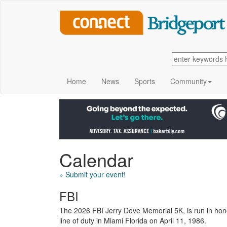
Home
News
Sports
Community
Calendar
» Submit your event!
FBI
The 2026 FBI Jerry Dove Memorial 5K, is run in honor
line of duty in Miami Florida on April 11, 1986.