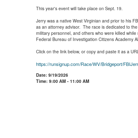
This year's event will take place on Sept. 19.
Jerry was a native West Virginian and prior to his FB
as an attorney advisor. The race is dedicated to the
military personnel, and others who were killed while 
Federal Bureau of Investigation Citizens Academy A
Click on the link below, or copy and paste it as a UR
https://runsignup.com/Race/WV/Bridgeport/FBIJ
Date: 9/19/2026
Time: 9:00 AM - 11:00 AM