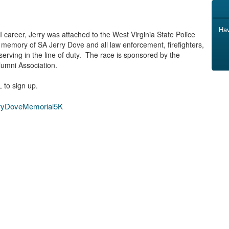
Hav
I career, Jerry was attached to the West Virginia State Police
 memory of SA Jerry Dove and all law enforcement, firefighters,
serving in the line of duty. The race is sponsored by the
lumni Association.
L to sign up.
erryDoveMemorial5K