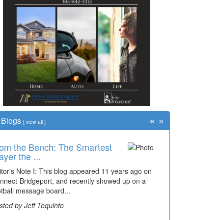
«
»
Blogs
[
view all
]
om the Bench: The Smartest
ayer the ...
itor's Note I: This blog appeared 11 years ago on
nnect-Bridgeport, and recently showed up on a
otball message board...
sted by Jeff Toquinto