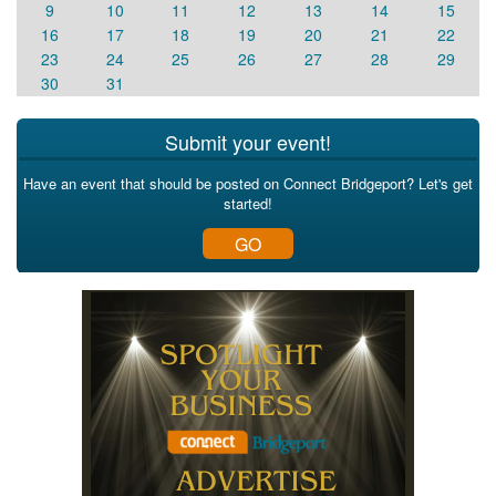
9
10
11
12
13
14
15
16
17
18
19
20
21
22
23
24
25
26
27
28
29
30
31
Submit your event!
Have an event that should be posted on Connect Bridgeport? Let's get
started!
GO