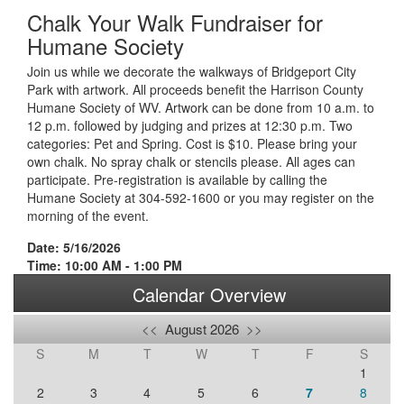
Chalk Your Walk Fundraiser for
Humane Society
Join us while we decorate the walkways of Bridgeport City
Park with artwork. All proceeds benefit the Harrison County
Humane Society of WV. Artwork can be done from 10 a.m. to
12 p.m. followed by judging and prizes at 12:30 p.m. Two
categories: Pet and Spring. Cost is $10. Please bring your
own chalk. No spray chalk or stencils please. All ages can
participate. Pre-registration is available by calling the
Humane Society at 304-592-1600 or you may register on the
morning of the event.
Date: 5/16/2026
Time: 10:00 AM - 1:00 PM
Calendar Overview
<<
August 2026
>>
S
M
T
W
T
F
S
1
2
3
4
5
6
7
8