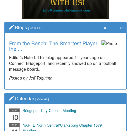
«
»
Blogs
[
view all
]
From the Bench: The Smartest Player
the ...
Editor's Note I: This blog appeared 11 years ago on
Connect-Bridgeport, and recently showed up on a football
message board...
Posted by Jeff Toquinto
Calendar
[
view all
]
Bridgeport City Council Meeting
MON
10
NARFE North Central/Clarksburg Chapter 1579
TUE
Meeting