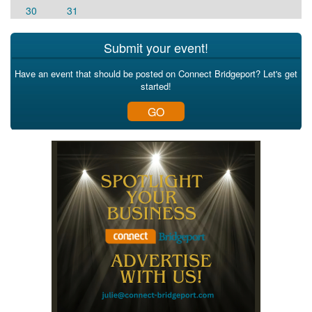
30
31
Submit your event!
Have an event that should be posted on Connect Bridgeport? Let's get
started!
GO