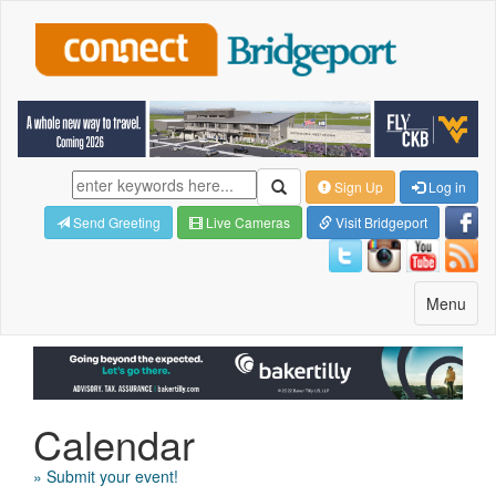
Sign Up
Log in
Send Greeting
Live Cameras
Visit Bridgeport
Toggle
Menu
navigatio
Calendar
» Submit your event!