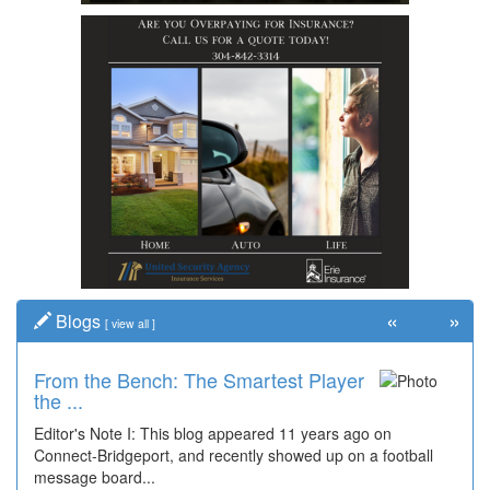
«
»
Blogs
[
view all
]
From the Bench: The Smartest Player
the ...
Editor's Note I: This blog appeared 11 years ago on
Connect-Bridgeport, and recently showed up on a football
message board...