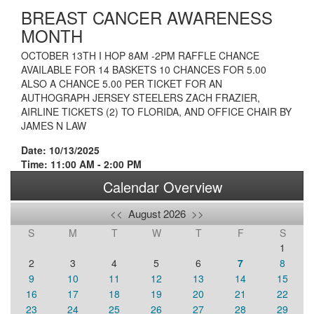
BREAST CANCER AWARENESS
MONTH
OCTOBER 13TH I HOP 8AM -2PM RAFFLE CHANCE
AVAILABLE FOR 14 BASKETS 10 CHANCES FOR 5.00
ALSO A CHANCE 5.00 PER TICKET FOR AN
AUTHOGRAPH JERSEY STEELERS ZACH FRAZIER,
AIRLINE TICKETS (2) TO FLORIDA, AND OFFICE CHAIR BY
JAMES N LAW
Date: 10/13/2025
Time: 11:00 AM - 2:00 PM
Calendar Overview
<<
August 2026
>>
S
M
T
W
T
F
S
1
2
3
4
5
6
7
8
9
10
11
12
13
14
15
16
17
18
19
20
21
22
23
24
25
26
27
28
29