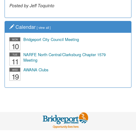
Posted by Jeff Toquinto
Calendar
[
view all
]
Bridgeport City Council Meeting
MON
10
NARFE North Central/Clarksburg Chapter 1579
TUE
11
Meeting
AWANA Clubs
WED
19