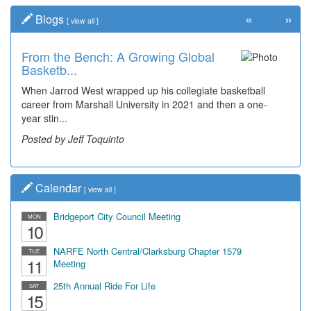
«
»
Blogs
[
view all
]
From the Bench: A Growing Global
Basketb...
When Jarrod West wrapped up his collegiate basketball
career from Marshall University in 2021 and then a one-
year stin...
Posted by Jeff Toquinto
Calendar
[
view all
]
Bridgeport City Council Meeting
MON
10
NARFE North Central/Clarksburg Chapter 1579
TUE
11
Meeting
25th Annual Ride For Life
SAT
15