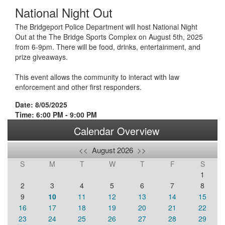
National Night Out
The Bridgeport Police Department will host National Night
Out at the The Bridge Sports Complex on August 5th, 2025
from 6-9pm. There will be food, drinks, entertainment, and
prize giveaways.
This event allows the community to interact with law
enforcement and other first responders.
Date: 8/05/2025
Time: 6:00 PM - 9:00 PM
Calendar Overview
<<
August 2026
>>
S
M
T
W
T
F
S
1
2
3
4
5
6
7
8
9
10
11
12
13
14
15
16
17
18
19
20
21
22
23
24
25
26
27
28
29