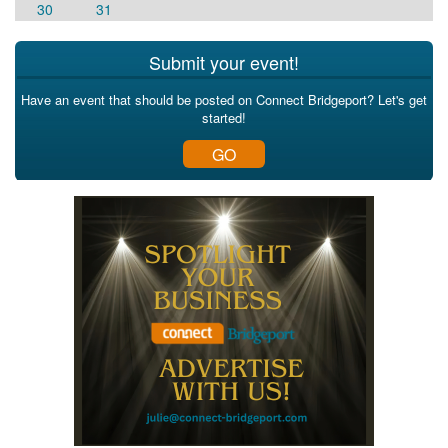
30
31
Submit your event!
Have an event that should be posted on Connect Bridgeport? Let's get
started!
GO