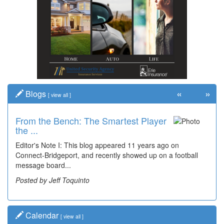
«
»
Blogs
[
view all
]
From the Bench: The Smartest Player
the ...
Editor's Note I: This blog appeared 11 years ago on
Connect-Bridgeport, and recently showed up on a football
message board...
Posted by Jeff Toquinto
Calendar
[
view all
]