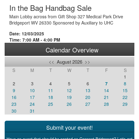
In the Bag Handbag Sale
Main Lobby across from Gift Shop 327 Medical Park Drive
Bridgeport WV 26330 Sponsored by Auxiliary to UHC
Date: 12/03/2025
Time: 7:00 AM - 4:00 PM
Calendar Overview
<<
August 2026
>>
S
M
T
W
T
F
S
1
2
3
4
5
6
7
8
9
10
11
12
13
14
15
16
17
18
19
20
21
22
23
24
25
26
27
28
29
30
31
Submit your event!
Have an event that should be posted on Connect Bridgeport? Let's get