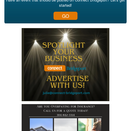
started!
GO