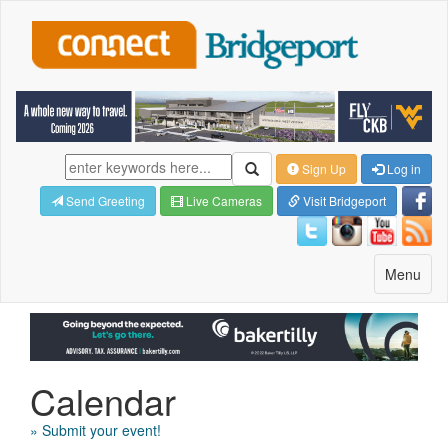
Sign Up
Log in
Send Greeting
Live Cameras
Visit Bridgeport
Toggle
Menu
navigatio
Calendar
» Submit your event!