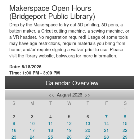
Makerspace Open Hours
(Bridgeport Public Library)
Drop by the Makerspace to try out 3D printing, 3D pens, a
button maker, a Cricut cutting machine, a sewing machine, or
a VR headset. No registration required! Usage of some tools
may have age restrictions, require materials you bring from
home, and/or require signing a waiver prior to use. Please
visit the library website, bplwv.org for more information.
Date: 8/18/2025
Time: 1:00 PM - 3:00 PM
Calendar Overview
<<
August 2026
>>
S
M
T
W
T
F
S
1
2
3
4
5
6
7
8
9
10
11
12
13
14
15
16
17
18
19
20
21
22
23
24
25
26
27
28
29