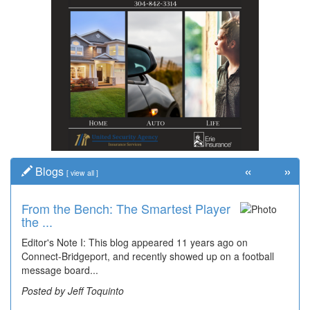
«
»
Blogs
[
view all
]
From the Bench: The Smartest Player
the ...
Editor's Note I: This blog appeared 11 years ago on
Connect-Bridgeport, and recently showed up on a football
message board...
Posted by Jeff Toquinto