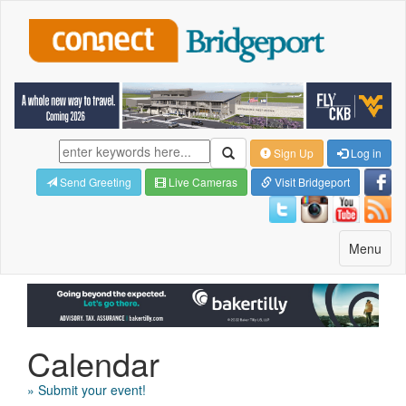
Sign Up
Log in
Send Greeting
Live Cameras
Visit Bridgeport
Toggle
Menu
navigatio
Calendar
» Submit your event!