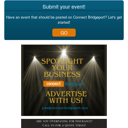
Submit your event!
Have an event that should be posted on Connect Bridgeport? Let's get
started!
GO