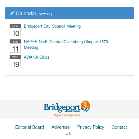
Calendar
[
view all
]
Bridgeport City Council Meeting
MON
10
NARFE North Central/Clarksburg Chapter 1579
TUE
11
Meeting
AWANA Clubs
WED
19
Editorial Board
Advertise
Privacy Policy
Contact
Us