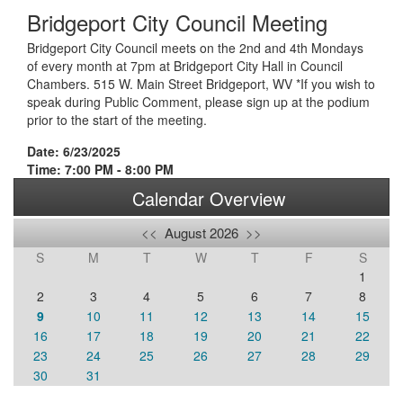
Bridgeport City Council Meeting
Bridgeport City Council meets on the 2nd and 4th Mondays
of every month at 7pm at Bridgeport City Hall in Council
Chambers. 515 W. Main Street Bridgeport, WV *If you wish to
speak during Public Comment, please sign up at the podium
prior to the start of the meeting.
Date: 6/23/2025
Time: 7:00 PM - 8:00 PM
Calendar Overview
<<
August 2026
>>
S
M
T
W
T
F
S
1
2
3
4
5
6
7
8
9
10
11
12
13
14
15
16
17
18
19
20
21
22
23
24
25
26
27
28
29
30
31