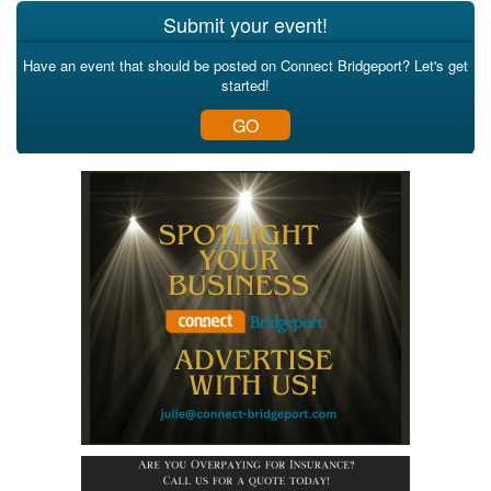
Submit your event!
Have an event that should be posted on Connect Bridgeport? Let's get
started!
GO