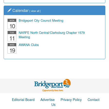
Calendar
[
view all
]
Bridgeport City Council Meeting
MON
10
NARFE North Central/Clarksburg Chapter 1579
TUE
11
Meeting
AWANA Clubs
WED
19
Editorial Board
Advertise
Privacy Policy
Contact
Us