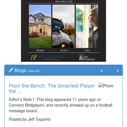
«
»
Blogs
[
view all
]
From the Bench: The Smartest Player
the ...
Editor's Note I: This blog appeared 11 years ago on
Connect-Bridgeport, and recently showed up on a football
message board...
Posted by Jeff Toquinto