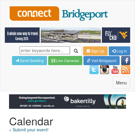
Sign Up
Log in
Send Greeting
Live Cameras
Visit Bridgeport
Toggle
Menu
navigatio
Calendar
» Submit your event!