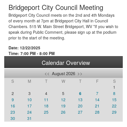
Bridgeport City Council Meeting
Bridgeport City Council meets on the 2nd and 4th Mondays
of every month at 7pm at Bridgeport City Hall in Council
Chambers. 515 W. Main Street Bridgeport, WV *If you wish to
speak during Public Comment, please sign up at the podium
prior to the start of the meeting.
Date: 12/22/2025
Time: 7:00 PM - 8:00 PM
Calendar Overview
<<
August 2026
>>
S
M
T
W
T
F
S
1
2
3
4
5
6
7
8
9
10
11
12
13
14
15
16
17
18
19
20
21
22
23
24
25
26
27
28
29
30
31