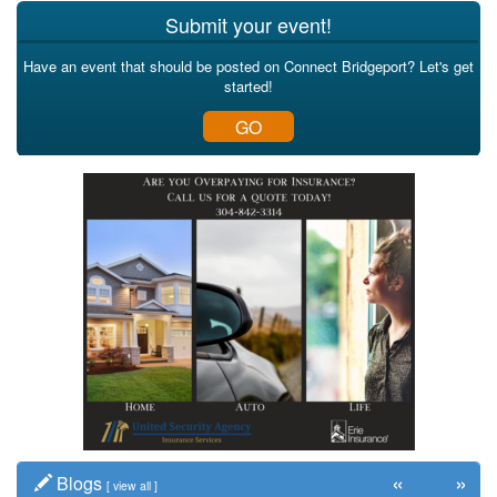
Submit your event!
Have an event that should be posted on Connect Bridgeport? Let's get
started!
GO
«
»
Blogs
[
view all
]