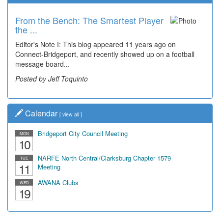
From the Bench: The Smartest Player
the ...
Editor's Note I: This blog appeared 11 years ago on
Connect-Bridgeport, and recently showed up on a football
message board...
Posted by Jeff Toquinto
Calendar
[
view all
]
Bridgeport City Council Meeting
MON
10
NARFE North Central/Clarksburg Chapter 1579
TUE
11
Meeting
AWANA Clubs
WED
19