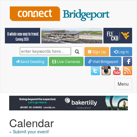
Sign Up
Log in
Send Greeting
Live Cameras
Visit Bridgeport
Toggle
Menu
navigatio
Calendar
» Submit your event!