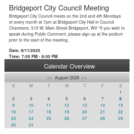
Bridgeport City Council Meeting
Bridgeport City Council meets on the 2nd and 4th Mondays
of every month at 7pm at Bridgeport City Hall in Council
Chambers. 515 W. Main Street Bridgeport, WV *If you wish to
speak during Public Comment, please sign up at the podium
prior to the start of the meeting.
Date: 8/11/2025
Time: 7:00 PM - 8:00 PM
Calendar Overview
<<
August 2026
>>
S
M
T
W
T
F
S
1
2
3
4
5
6
7
8
9
10
11
12
13
14
15
16
17
18
19
20
21
22
23
24
25
26
27
28
29
30
31