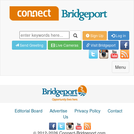
Sign Up
Log in
Send Greeting
Live Cameras
Visit Bridgeport
Toggle
Menu
navigatio
Editorial Board
Advertise
Privacy Policy
Contact
Us
© 2012-2026 Connect-Bridgeport.com