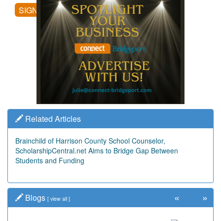
SIGN UP
Related Articles
Brainchild of Harrison County School Counselor,
ScholarshipCentral.net Aims to Bridge Gap Between
Students and Funding
«
»
Blogs
[
view all
]