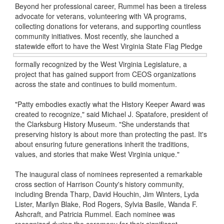
Beyond her professional career, Rummel has been a tireless
advocate for veterans, volunteering with VA programs,
collecting donations for veterans, and supporting countless
community initiatives. Most recently, she launched a
statewide effort to have the West Virginia State Flag
Pledge
formally recognized by the West Virginia Legislature, a
project that has gained support from CEOS organizations
across the state and continues to build momentum.
"Patty embodies exactly what the History Keeper Award was
created to recognize," said Michael J. Spatafore, president of
the Clarksburg History Museum. "She understands that
preserving history is about more than protecting the past. It's
about ensuring future generations inherit the traditions,
values, and stories that make West Virginia unique."
The inaugural class of nominees represented a remarkable
cross section of Harrison County's history community,
including Brenda Tharp, David Houchin, Jim Winters, Lyda
Lister, Marilyn Blake, Rod Rogers, Sylvia Basile, Wanda F.
Ashcraft, and Patricia Rummel. Each nominee was