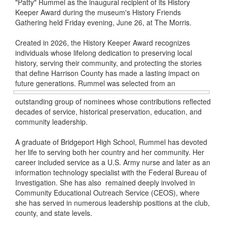
"Patty" Rummel as the inaugural recipient of its History
Keeper Award during the museum's History Friends
Gathering held Friday evening, June 26, at The Morris.
Created in 2026, the History Keeper Award recognizes
individuals whose lifelong dedication to preserving local
history, serving their community, and protecting the stories
that define Harrison County has made a lasting impact on
future generations. Rummel was selected
from an
outstanding group of nominees whose contributions reflected
decades of service, historical preservation, education, and
community leadership.
A graduate of Bridgeport High School, Rummel has devoted
her life to serving both her country and her community. Her
career included service as a U.S. Army nurse and later as an
information technology specialist with the Federal Bureau of
Investigation. She has also remained deeply involved in
Community Educational Outreach Service (CEOS), where
she has served in numerous leadership positions at the club,
county, and state levels.