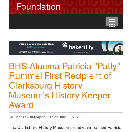
Foundation
Toggle
----
----
----
navigation
BHS Alumna Patricia "Patty"
Rummel First Recipient of
Clarksburg History
Museum's History Keeper
Award
By Connect-Bridgeport Staff on July 05, 2026
The Clarksburg History Museum proudly announced Patricia