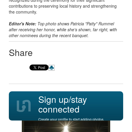
recognized during the ceremony for their significant
contributions to preserving local history and strengthening
the community.
Editor's Note:
Top photo shows Patricia "Patty" Rummel
after receiving her honor, while she's shown, far right, with
other nominees during the recent banquet.
Share
Sign up/stay
connected
Create your profile to start adding photos,
posting comments, and more.